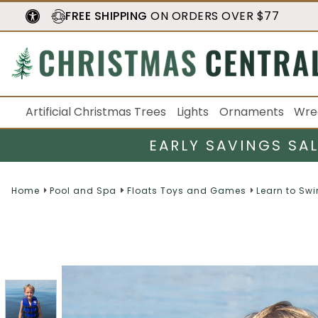
FREE SHIPPING
ON ORDERS OVER $77
Artificial Christmas Trees
Lights
Ornaments
Wre
EARLY SAVINGS SA
Home
Pool and Spa
Floats Toys and Games
Learn to Sw