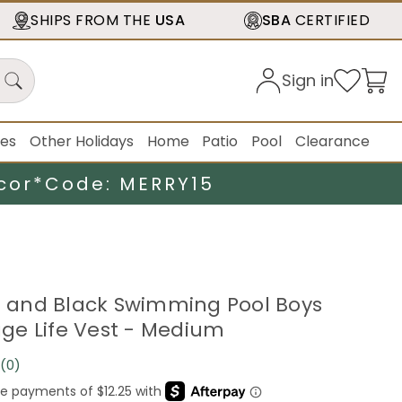
SHIPS FROM THE
USA
SBA
CERTIFIED
Sign in
ies
Other Holidays
Home
Patio
Pool
Clearance
cor*
Code: MERRY15
ue and Black Swimming Pool Boys
e Life Vest - Medium
(0)
No
rating
value.