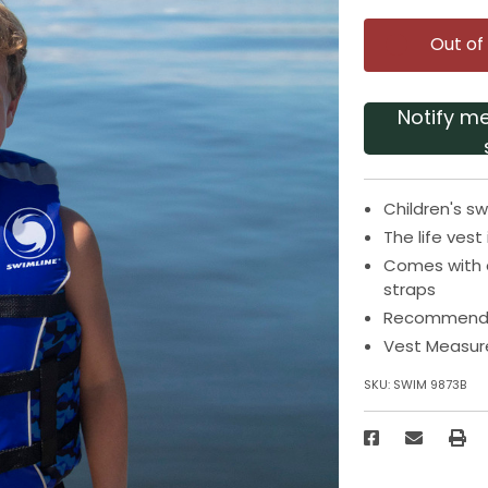
Out of
Notify m
Children's sw
The life ves
Comes with a
straps
Recommended 
Vest Measure
SKU:
SWIM 9873B