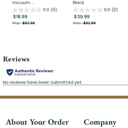
Vacuum ...
Black
0.0
(0)
0.0
(0)
$18.99
$39.99
Was:
$82.99
Was:
$82.99
About Your Order
Company