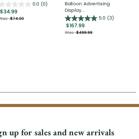
Out
Balloon Advertising
0.0
(0)
Display...
$34.99
$2
5.0
(3)
Was:
$74.00
$167.99
Was
Was:
$499.99
gn up for sales and new arrivals