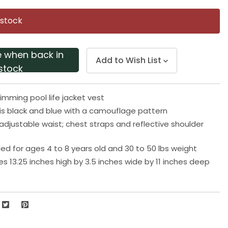
Same
page
 stock
link.
e when back in
Add to Wish List
stock
imming pool life jacket vest
t is black and blue with a camouflage pattern
djustable waist; chest straps and reflective shoulder
for ages 4 to 8 years old and 30 to 50 lbs weight
s 13.25 inches high by 3.5 inches wide by 11 inches deep