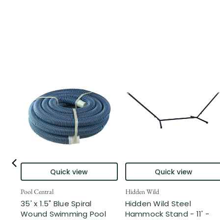
Quick view
Quick view
Pool Central
Hidden Wild
35' x 1.5" Blue Spiral
Hidden Wild Steel
Wound Swimming Pool
Hammock Stand - 11' -