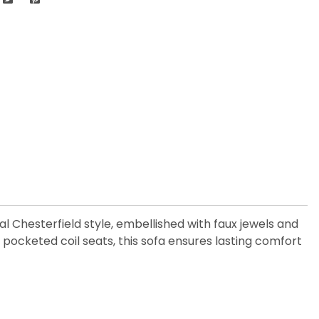
nal Chesterfield style, embellished with faux jewels and
ocketed coil seats, this sofa ensures lasting comfort