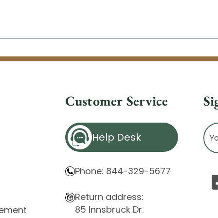
Customer Service
Si
Ema
Help Desk
Ad
Phone: 844-329-5677
Return address:
85 Innsbruck Dr.
atement