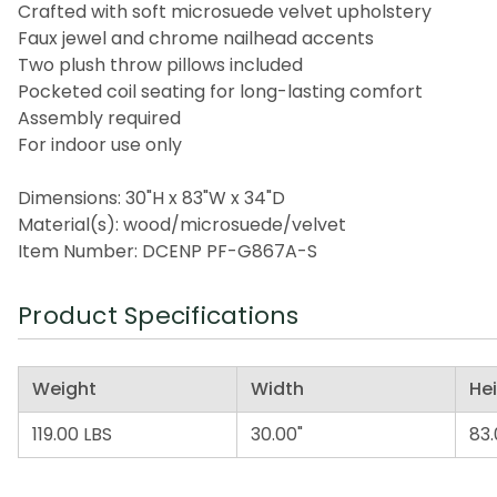
Crafted with soft microsuede velvet upholstery
Faux jewel and chrome nailhead accents
Two plush throw pillows included
Pocketed coil seating for long-lasting comfort
Assembly required
For indoor use only
Dimensions: 30"H x 83"W x 34"D
Material(s): wood/microsuede/velvet
Item Number: DCENP PF-G867A-S
Product Specifications
Weight
Width
He
119.00 LBS
30.00"
83.