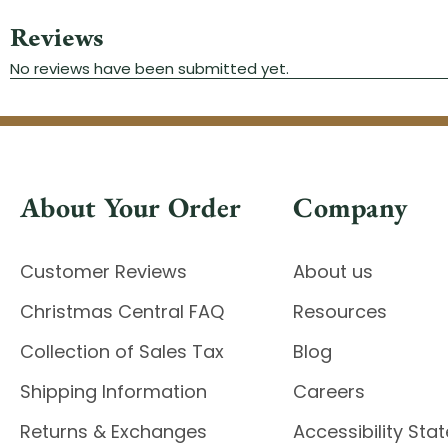
About Your Order
Company
Customer Reviews
About us
Christmas Central FAQ
Resources
Collection of Sales Tax
Blog
Shipping Information
Careers
Returns & Exchanges
Accessibility St