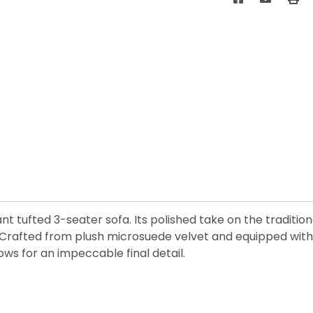
ant tufted 3-seater sofa. Its polished take on the traditio
 Crafted from plush microsuede velvet and equipped with p
ows for an impeccable final detail.