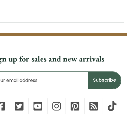
gn up for sales and new arrivals
il
dress