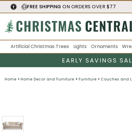
FREE SHIPPING
ON ORDERS OVER $77
Artificial Christmas Trees
Lights
Ornaments
Wre
EARLY SAVINGS SA
Home
Home Decor and Furniture
Furniture
Couches and L