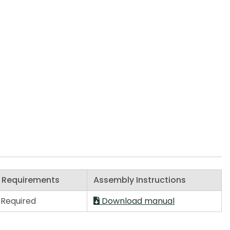
 Requirements
Assembly Instructions
Required
Download manual