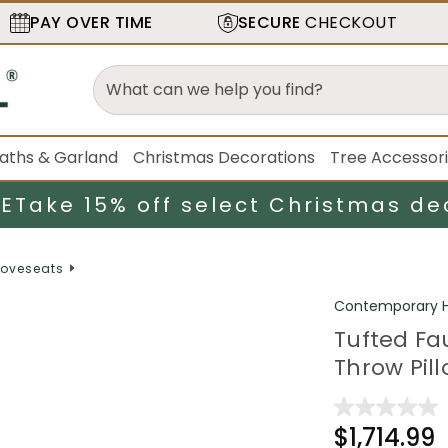
PAY OVER TIME
SECURE
CHECKOUT
aths & Garland
Christmas Decorations
Tree Accessor
LE
Take 15% off select Christmas de
oveseats
Contemporary H
Tufted Fa
Throw Pill
$1,714.99