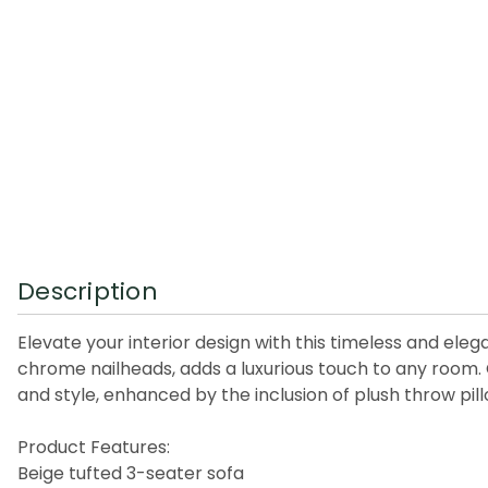
Description
Elevate your interior design with this timeless and eleg
chrome nailheads, adds a luxurious touch to any room.
and style, enhanced by the inclusion of plush throw pill
Product Features:
Beige tufted 3-seater sofa