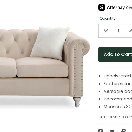
Quantity:
Decrease
I
Quantity
Q
of
o
undefined
u
Upholstered 
Features fau
Versatile add
Recommended
Measures 30 
SKU:
DCENP PF-G86