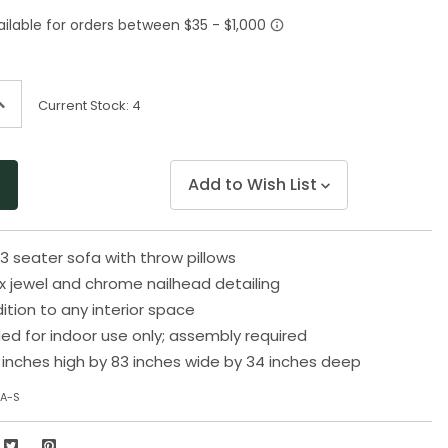
Same
page
link.
ncrease
Current Stock:
4
uantity
f
ndefined
Add to Wish List
3 seater sofa with throw pillows
x jewel and chrome nailhead detailing
ition to any interior space
 for indoor use only; assembly required
inches high by 83 inches wide by 34 inches deep
7A-S