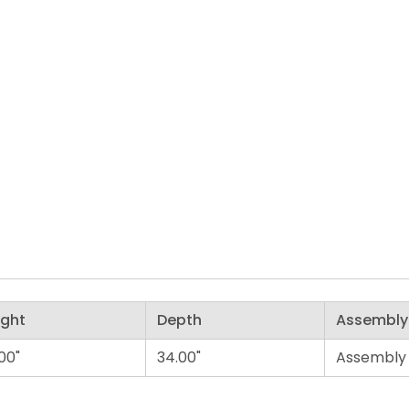
ight
Depth
Assembly
00"
34.00"
Assembly 