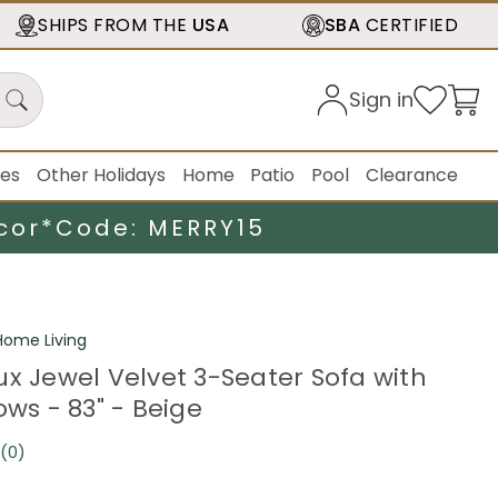
SHIPS FROM THE
USA
SBA
CERTIFIED
Sign in
ies
Other Holidays
Home
Patio
Pool
Clearance
cor*
Code: MERRY15
ome Living
ux Jewel Velvet 3-Seater Sofa with
ows - 83" - Beige
(0)
No
rating
value.