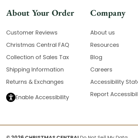
About Your Order
Company
Customer Reviews
About us
Christmas Central FAQ
Resources
Collection of Sales Tax
Blog
Shipping Information
Careers
Returns & Exchanges
Accessibility St
Report Accessibil
Enable Accessibility
© 2026 CHRISTMAS CENTRAL
Do Not Sell My Data