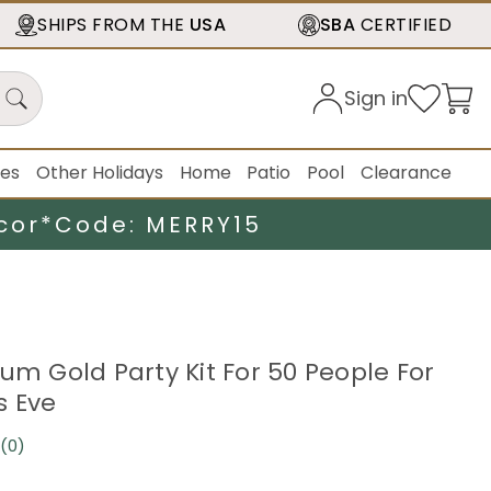
SHIPS FROM THE
USA
SBA
CERTIFIED
Sign in
ies
Other Holidays
Home
Patio
Pool
Clearance
cor*
Code: MERRY15
um Gold Party Kit For 50 People For
s Eve
(0)
No
rating
value.