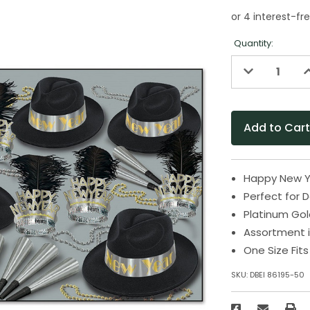
Quantity:
Decrease
I
Quantity
Q
of
o
undefined
u
Happy New Y
Perfect for 
Platinum Go
Assortment i
One Size Fit
SKU:
DBEI 86195-50