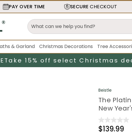
PAY OVER TIME
SECURE
CHECKOUT
aths & Garland
Christmas Decorations
Tree Accessor
LE
Take 15% off select Christmas de
Beistle
The Platin
New Year'
$139.99