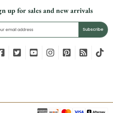
gn up for sales and new arrivals
il
dress