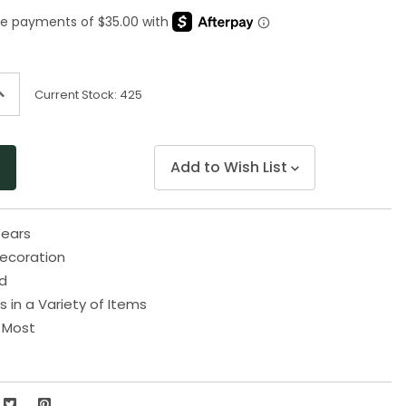
Same
page
link.
ncrease
Current Stock:
425
uantity
f
ndefined
Add to Wish List
ears
Decoration
ld
s in a Variety of Items
s Most