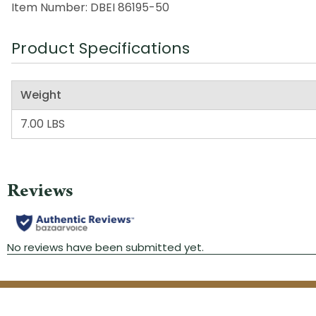
Item Number: DBEI 86195-50
Product Specifications
Weight
7.00 LBS