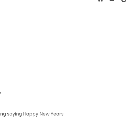
e
iting saying Happy New Years