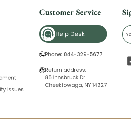
Customer Service
Si
Ema
Help Desk
Ad
Phone: 844-329-5677
Return address:
85 Innsbruck Dr.
atement
Cheektowaga, NY 14227
ity Issues