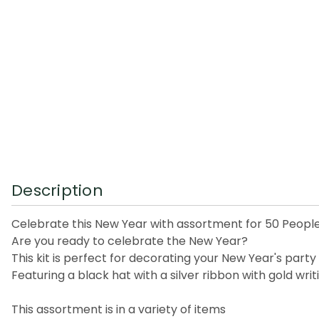
Description
Celebrate this New Year with assortment for 50 Peopl
Are you ready to celebrate the New Year?
This kit is perfect for decorating your New Year's party
Featuring a black hat with a silver ribbon with gold wr
This assortment is in a variety of items