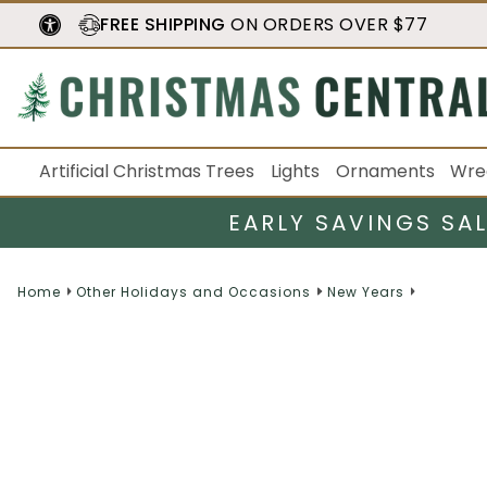
FREE SHIPPING
ON ORDERS OVER $77
Artificial Christmas Trees
Lights
Ornaments
Wre
EARLY SAVINGS SA
Home
Other Holidays and Occasions
New Years