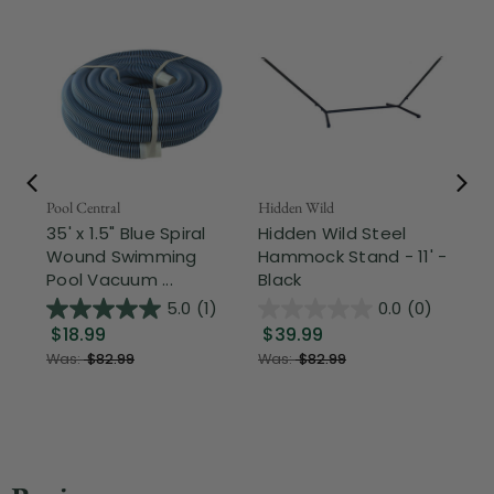
Pool Central
Hidden Wild
Nor
35' x 1.5" Blue Spiral
Hidden Wild Steel
17"
Wound Swimming
Hammock Stand - 11' -
Sta
Pool Vacuum ...
Black
Wi
5.0
(1)
0.0
(0)
$18.99
$39.99
$1
Was:
$82.99
Was:
$82.99