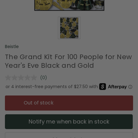
Beistle
The Grand Kit For 100 People for New
Year's Eve Black and Gold
(0)
No
rating
value.
Same
page
Out of stock
link.
Notify me when back in stock