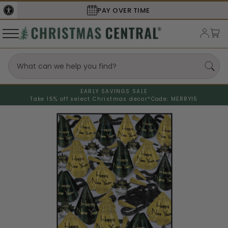
PAY OVER TIME
EARLY SAVINGS SALE
Take 15% off select Christmas decor*
Code: MERRY15