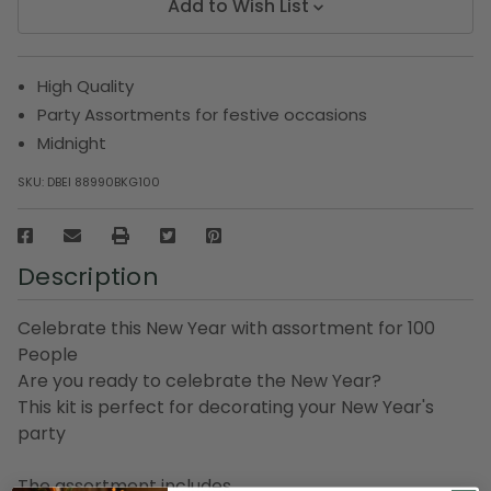
Add to Wish List
High Quality
Party Assortments for festive occasions
Midnight
SKU:
DBEI 88990BKG100
Description
Celebrate this New Year with assortment for 100
People
Are you ready to celebrate the New Year?
This kit is perfect for decorating your New Year's
party
The assortment includes