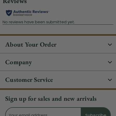
About Your Order
Company
Customer Service
Sign up for sales and new arrivals
Email