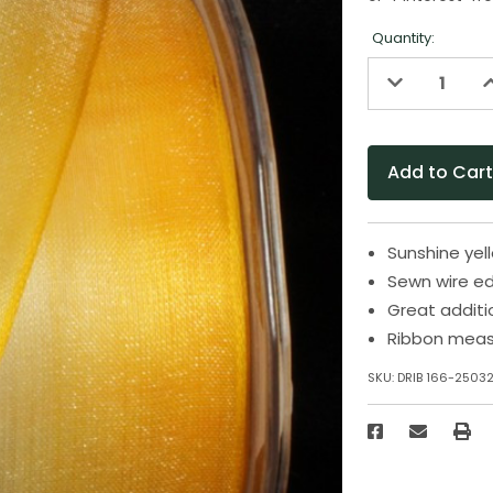
Quantity:
Decrease
I
Quantity
Q
of
o
undefined
u
Sunshine yel
Sewn wire ed
Great additi
Ribbon measu
SKU:
DRIB 166-2503