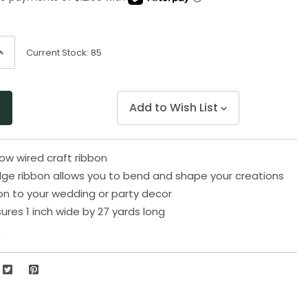
page
link.
ncrease
Current Stock:
85
uantity
f
ndefined
Add to Wish List
low wired craft ribbon
ge ribbon allows you to bend and shape your creations
on to your wedding or party decor
res 1 inch wide by 27 yards long
2