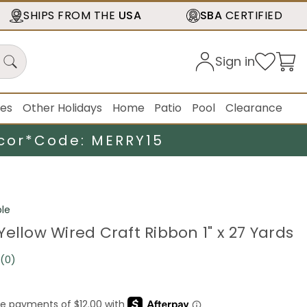
SHIPS FROM THE
USA
SBA
CERTIFIED
Sign in
ies
Other Holidays
Home
Patio
Pool
Clearance
cor*
Code: MERRY15
le
ellow Wired Craft Ribbon 1" x 27 Yards
(0)
No
rating
value.
Same