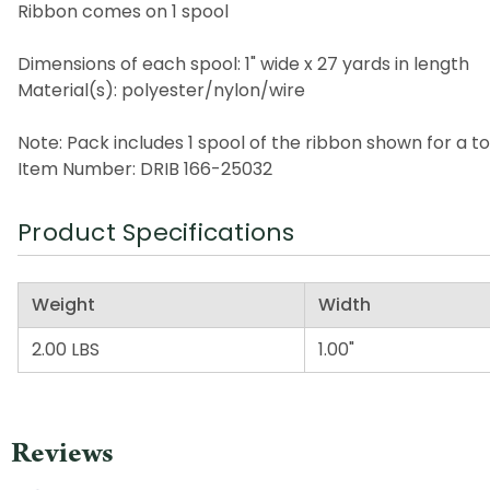
Ribbon comes on 1 spool
Dimensions of each spool: 1" wide x 27 yards in length
Material(s): polyester/nylon/wire
Note: Pack includes 1 spool of the ribbon shown for a to
Item Number: DRIB 166-25032
Product Specifications
Weight
Width
2.00 LBS
1.00"