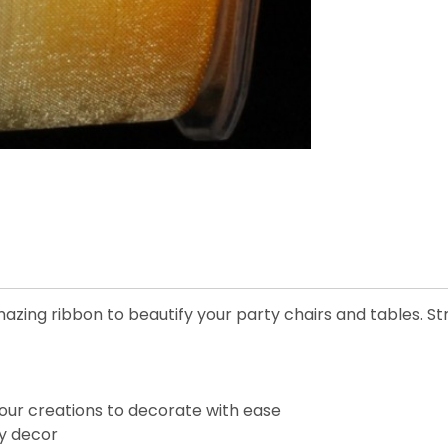
azing ribbon to beautify your party chairs and tables. Str
our creations to decorate with ease
ay decor