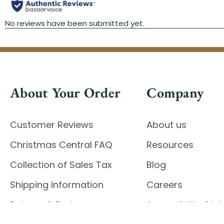
About Your Order
Company
Customer Reviews
About us
Christmas Central FAQ
Resources
Collection of Sales Tax
Blog
Shipping Information
Careers
Returns & Exchanges
Accessibility St