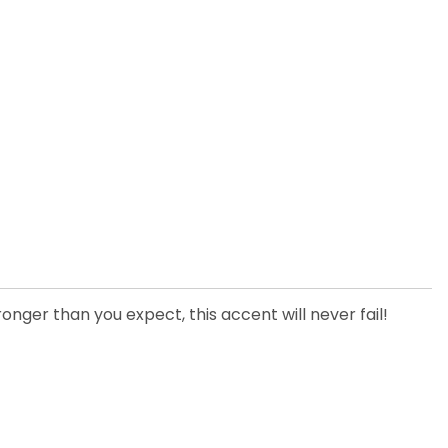
onger than you expect, this accent will never fail!