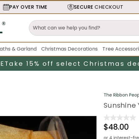
PAY OVER TIME
SECURE
CHECKOUT
aths & Garland
Christmas Decorations
Tree Accessor
LE
Take 15% off select Christmas de
The Ribbon Peop
Sunshine Y
$48.00