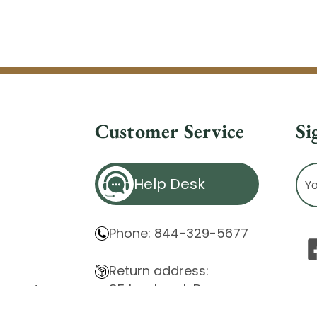
Customer Service
Si
Ema
Help Desk
Ad
Phone: 844-329-5677
Return address:
85 Innsbruck Dr.
atement
Cheektowaga, NY 14227