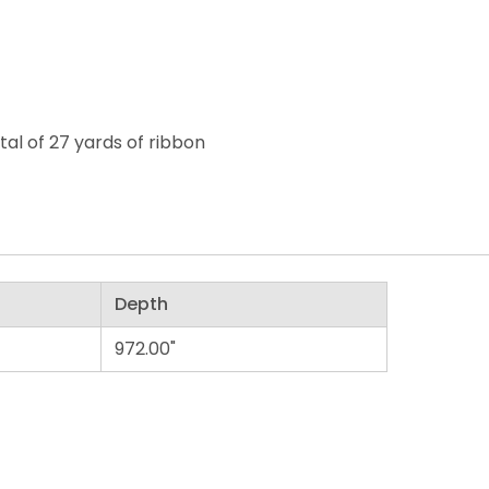
tal of 27 yards of ribbon
Depth
972.00"