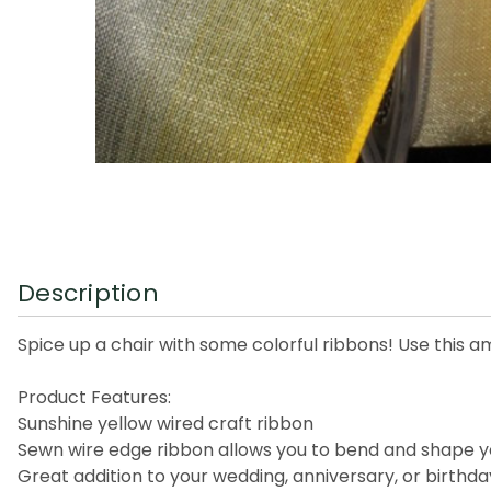
Description
Spice up a chair with some colorful ribbons! Use this am
Product Features:
Sunshine yellow wired craft ribbon
Sewn wire edge ribbon allows you to bend and shape y
Great addition to your wedding, anniversary, or birthd