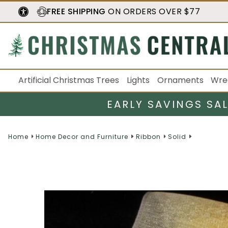
FREE SHIPPING
ON ORDERS OVER $77
Artificial Christmas Trees
Lights
Ornaments
Wre
EARLY SAVINGS SA
Home
Home Decor and Furniture
Ribbon
Solid