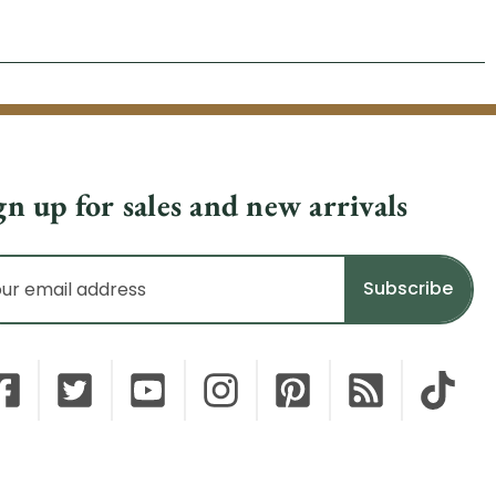
gn up for sales and new arrivals
il
dress