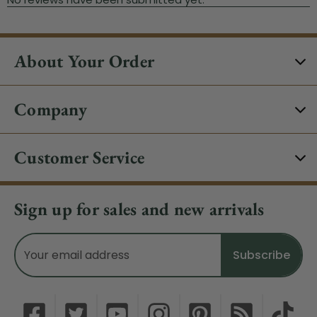
About Your Order
Company
Customer Service
Sign up for sales and new arrivals
Email
Address