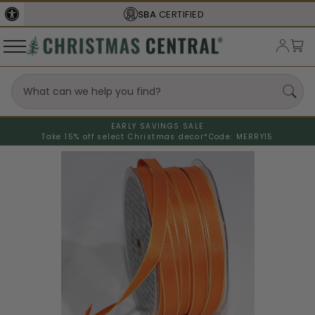
SBA
CERTIFIED
EARLY SAVINGS SALE
Take 15% off select Christmas decor*
Code: MERRY15