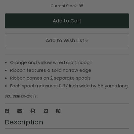
of
of
undefined
undefined
Current Stock:
85
Add to Wish List
Orange and yellow wired craft ribbon
Ribbon features a solid narrow edge
Ribbon comes on 2 separate spools
Each spool measures 0.37 inch wide by 55 yards long
SKU:
DRIB 131-21079
Description