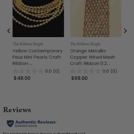
The Ribbon People
The Ribbon People
The
Yellow Contemporary
Orange Metallic
Sh
Faux Mini Pearls Craft
Copper Wired Mesh
La
Ribbon ...
Craft Ribbon 0.2...
1.3
0.0
(0)
0.0
(0)
$48.00
$69.00
$