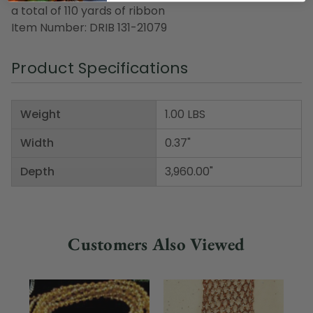
a total of 110 yards of ribbon
Item Number: DRIB 131-21079
Product Specifications
Weight
1.00 LBS
Width
0.37"
Depth
3,960.00"
Customers Also Viewed