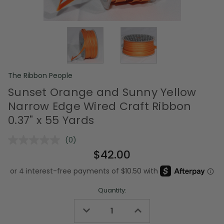
The Ribbon People
Sunset Orange and Sunny Yellow
Narrow Edge Wired Craft Ribbon
0.37" x 55 Yards
(0)
No
rating
$42.00
value.
Same
page
link.
Quantity:
Decrease
Increase
Quantity
Quantity