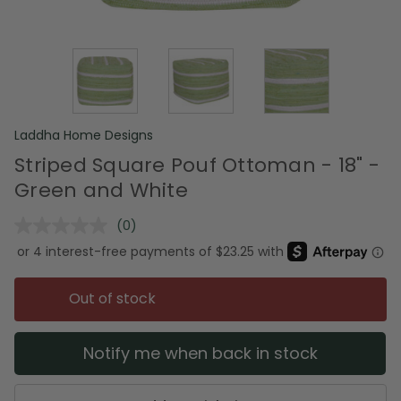
Laddha Home Designs
Striped Square Pouf Ottoman - 18" -
Green and White
(0)
No
rating
value.
Same
page
Out of stock
link.
Notify me when back in stock