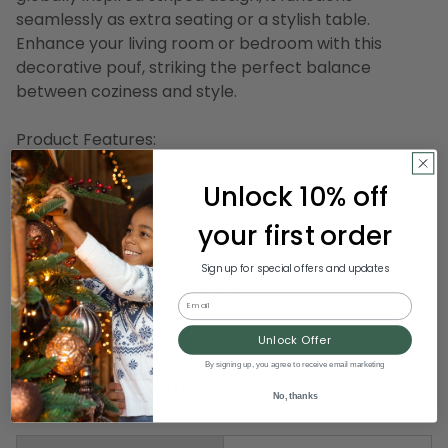
seamlessly as extra seating or a stylish table.
Enhance your living room or bedroom with this
decorative pouf, striking the perfect balance
between coziness and style.
Product Features:
Green and white modern pouf ottoman
Square pouf features a striped pattern
Unlock 10% off
Perfect addition for any room
your first order
Recommended for indoor use only
Sign up for special offers and updates
Dimensions: 18"H x 18"W x 18"D
Email
Material(s): cotton
Item Number: DLRR 825A2059030I48
Unlock Offer
By signing up, you agree to receive email marketing
Product Specifications
No, thanks