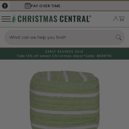
SECURE
CHECKOUT
EARLY SAVINGS SALE
Take 15% off select Christmas decor*
Code: MERRY15