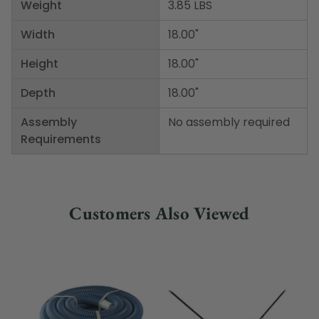
Weight
3.85 LBS
Width
18.00"
Height
18.00"
Depth
18.00"
Assembly
No assembly required
Requirements
Customers Also Viewed