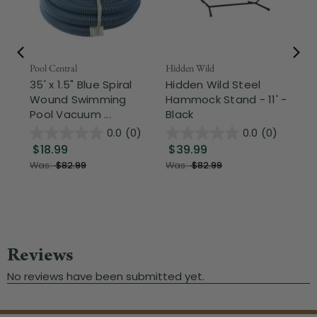
Pool Central
Hidden Wild
Nor
35' x 1.5" Blue Spiral
Hidden Wild Steel
17"
Wound Swimming
Hammock Stand - 11' -
Sta
Pool Vacuum ...
Black
Wi
0.0
(0)
0.0
(0)
$18.99
$39.99
$1
Was:
$82.99
Was:
$82.99