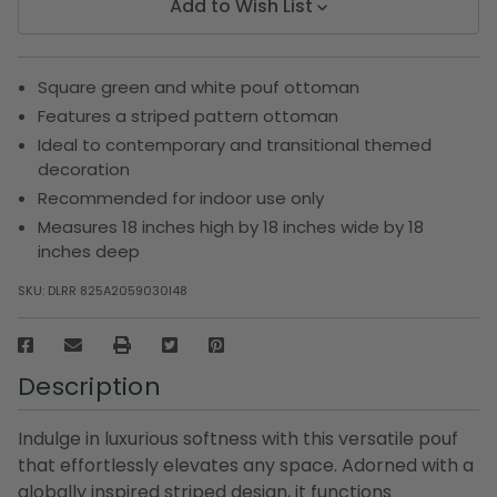
Add to Wish List
Square green and white pouf ottoman
Features a striped pattern ottoman
Ideal to contemporary and transitional themed
decoration
Recommended for indoor use only
Measures 18 inches high by 18 inches wide by 18
inches deep
SKU:
DLRR 825A2059030I48
Description
Indulge in luxurious softness with this versatile pouf
that effortlessly elevates any space. Adorned with a
globally inspired striped design, it functions