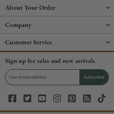
About Your Order
Company
Customer Service
Sign up for sales and new arrivals
Email
Address