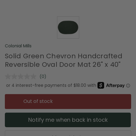
Colonial Mills
Solid Green Chevron Handcrafted
Reversible Oval Door Mat 26" x 40"
(0)
No
rating
value.
Same
page
Out of stock
link.
Notify me when back in stock