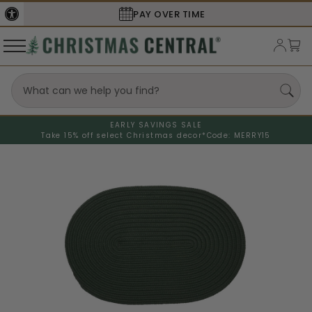
PAY OVER TIME
EARLY SAVINGS SALE
Take 15% off select Christmas decor*
Code: MERRY15