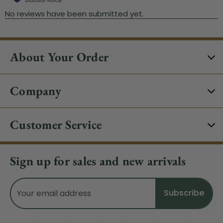
About Your Order
Company
Customer Service
Sign up for sales and new arrivals
Email
Address