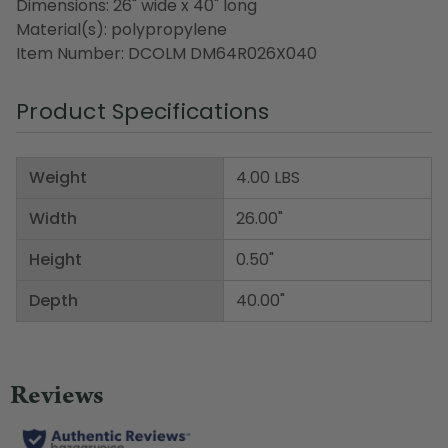
Dimensions: 26" wide x 40" long
Material(s): polypropylene
Item Number: DCOLM DM64R026X040
Product Specifications
Weight
4.00 LBS
Width
26.00"
Height
0.50"
Depth
40.00"