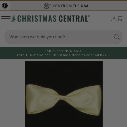
SHIPS FROM THE
USA
EARLY SAVINGS SALE
Take 15% off select Christmas decor*
Code: MERRY15