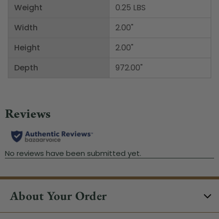
Weight
0.25 LBS
Width
2.00"
Height
2.00"
Depth
972.00"
About Your Order