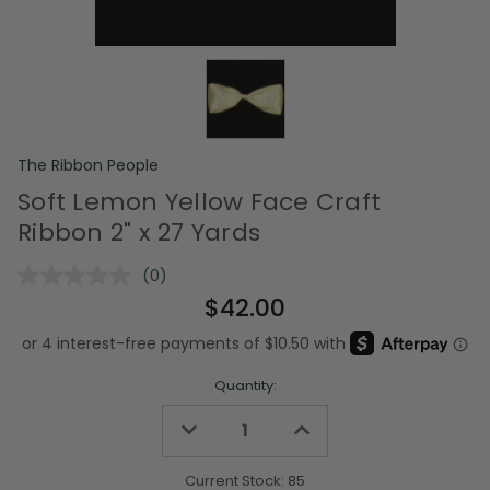
The Ribbon People
Soft Lemon Yellow Face Craft
Ribbon 2" x 27 Yards
(0)
No
rating
$42.00
value.
Same
page
link.
Quantity:
Decrease
Increase
Quantity
Quantity
of
of
undefined
undefined
Current Stock:
85