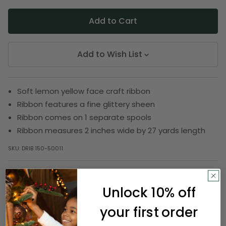
Add to Wish List
Soft lemon yellow face craft ribbon
Ribbon features a fine glittery sheen
Ribbon comes on 1 separate spools
Ribbon measures 2 inches wide by 27 yards length
SKU:
DRIB 150-50011
Unlock 10% off
Description
your first order
Enjoy your birthday or anniversary bash by