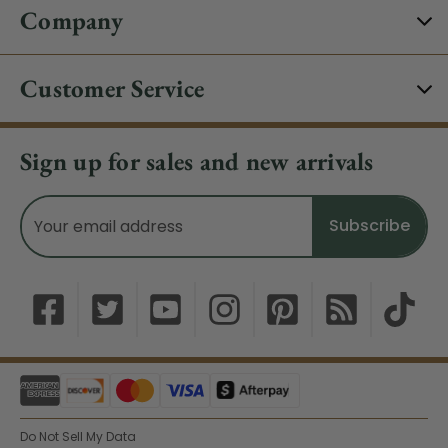
Company
Customer Service
Sign up for sales and new arrivals
Email
Address
Do Not Sell My Data