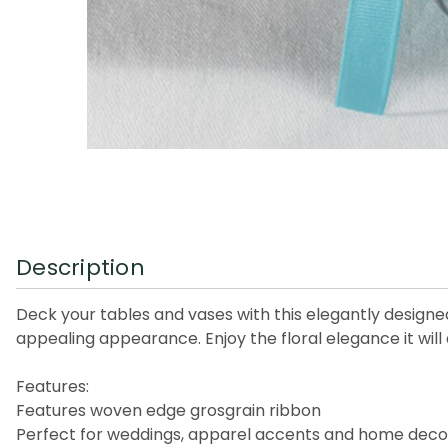
Description
Deck your tables and vases with this elegantly designe
appealing appearance. Enjoy the floral elegance it will 
Features:
Features woven edge grosgrain ribbon
Perfect for weddings, apparel accents and home deco