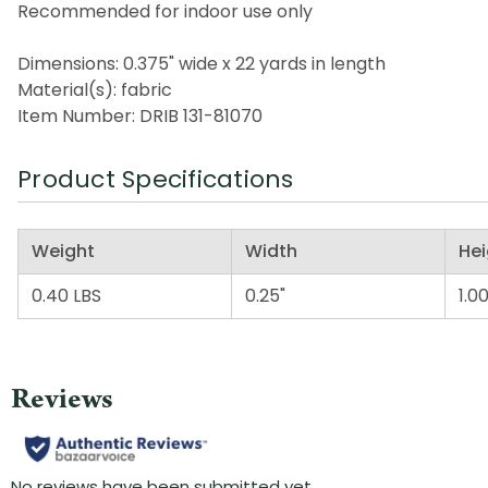
Recommended for indoor use only
Dimensions: 0.375" wide x 22 yards in length
Material(s): fabric
Item Number: DRIB 131-81070
Product Specifications
Weight
Width
Hei
0.40 LBS
0.25"
1.00