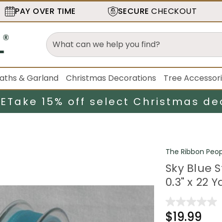
PAY OVER TIME
SECURE
CHECKOUT
aths & Garland
Christmas Decorations
Tree Accessor
LE
Take 15% off select Christmas de
The Ribbon Peop
Sky Blue 
0.3" x 22 
$19.99