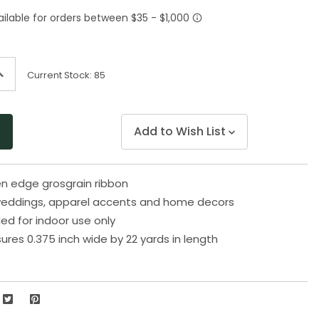
Same
page
link.
ncrease
Current Stock:
85
uantity
f
ndefined
Add to Wish List
n edge grosgrain ribbon
 weddings, apparel accents and home decors
 for indoor use only
res 0.375 inch wide by 22 yards in length