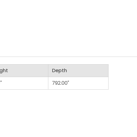
ght
Depth
"
792.00"