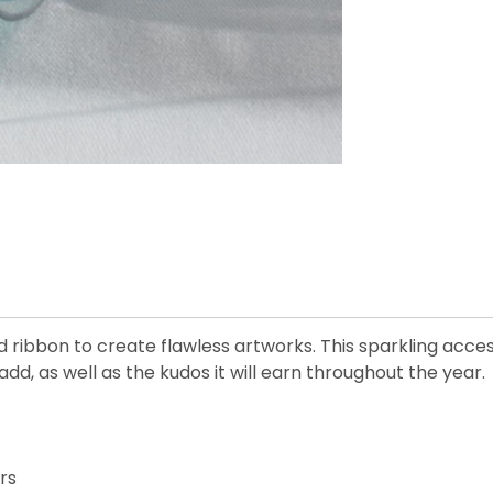
d ribbon to create flawless artworks. This sparkling acce
add, as well as the kudos it will earn throughout the year.
rs