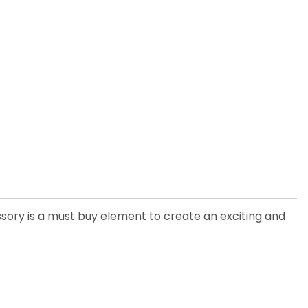
ssory is a must buy element to create an exciting and