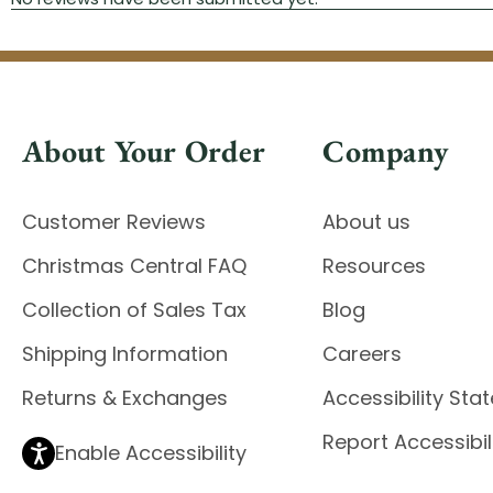
About Your Order
Company
Customer Reviews
About us
Christmas Central FAQ
Resources
Collection of Sales Tax
Blog
Shipping Information
Careers
Returns & Exchanges
Accessibility St
Report Accessibil
Enable Accessibility