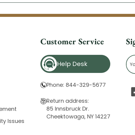
Customer Service
Si
Ema
Help Desk
Ad
Phone: 844-329-5677
Return address:
85 Innsbruck Dr.
atement
Cheektowaga, NY 14227
ity Issues