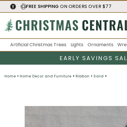
FREE SHIPPING
ON ORDERS OVER $77
Artificial Christmas Trees
Lights
Ornaments
Wre
EARLY SAVINGS SA
Home
Home Decor and Furniture
Ribbon
Solid