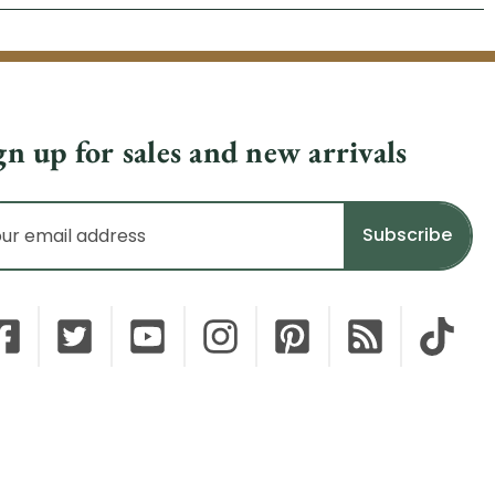
gn up for sales and new arrivals
il
dress