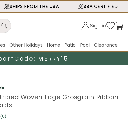
SHIPS FROM THE
USA
SBA
CERTIFIED
Sign in
ies
Other Holidays
Home
Patio
Pool
Clearance
cor*
Code: MERRY15
le
Striped Woven Edge Grosgrain Ribbon
Yards
(0)
No
rating
value.