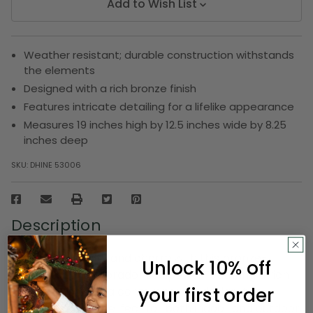
Add to Wish List
Weather resistant; durable construction withstands
the elements
Designed with a rich bronze finish
Features intricate detailing for a lifelike appearance
Measures 19 inches high by 12.5 inches wide by 8.25
inches deep
SKU:
DHINE 53006
Description
Celebrate loyalty and charm with this bronze-
Unlock 10% off
colored sitting Labrador sculpture. Featuring a rich
your first order
bronze finish and a contemporary design, this
elegant piece is perfect for both indoor and outdoor