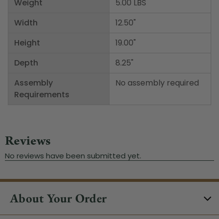
Weight
5.00 LBS
Width
12.50"
Height
19.00"
Depth
8.25"
Assembly
No assembly required
Requirements
About Your Order