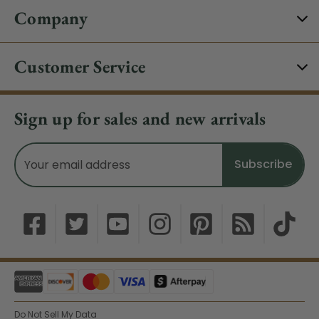
Company
Customer Service
Sign up for sales and new arrivals
Email
Address
Do Not Sell My Data