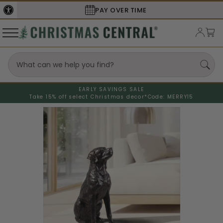
PAY OVER TIME
EARLY SAVINGS SALE
Take 15% off select Christmas decor*
Code: MERRY15