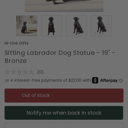
Hi-Line Gifts
Sitting Labrador Dog Statue - 19" -
Bronze
(0)
No
rating
value.
Same
page
Out of stock
link.
Notify me when back in stock