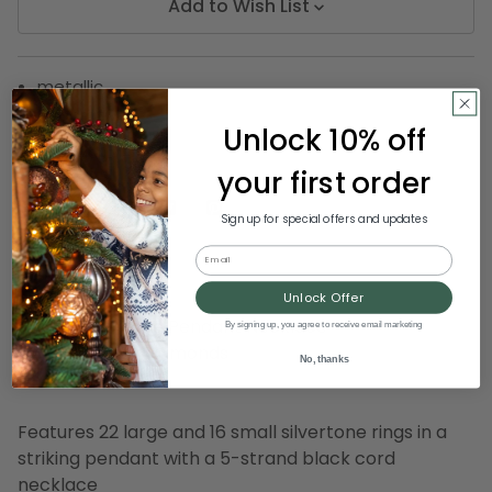
Add to Wish List
metallic
decorative
Unlock 10% off
SKU:
D DIAMOND 14-14311
your first order
Sign up for special offers and updates
Description
Email
Unlock Offer
Stylish Silvertone Pendant Necklace
By signing up, you agree to receive email marketing
By December Diamonds
No, thanks
Item #14-14311
Features 22 large and 16 small silvertone rings in a
striking pendant with a 5-strand black cord
necklace