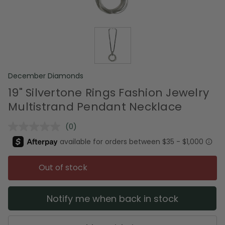
December Diamonds
19" Silvertone Rings Fashion Jewelry
Multistrand Pendant Necklace
(0)
No
rating
value.
Same
page
Out of stock
link.
Notify me when back in stock