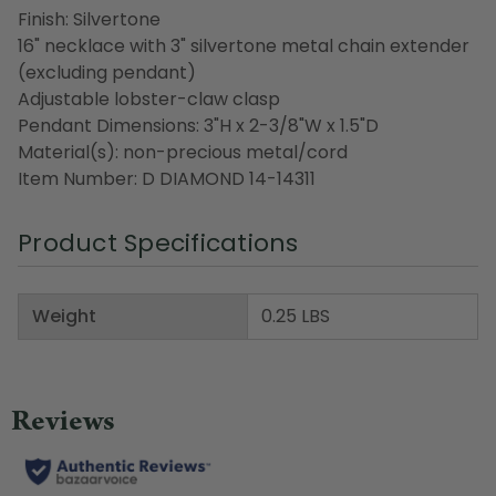
Finish: Silvertone
16" necklace with 3" silvertone metal chain extender
(excluding pendant)
Adjustable lobster-claw clasp
Pendant Dimensions: 3"H x 2-3/8"W x 1.5"D
Material(s): non-precious metal/cord
Item Number: D DIAMOND 14-14311
Product Specifications
Weight
0.25 LBS