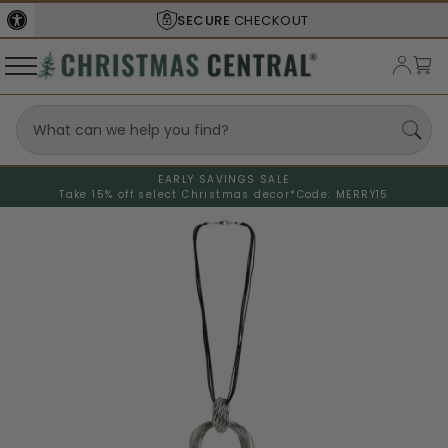
SECURE
CHECKOUT
EARLY SAVINGS SALE
Take 15% off select Christmas decor*
Code: MERRY15