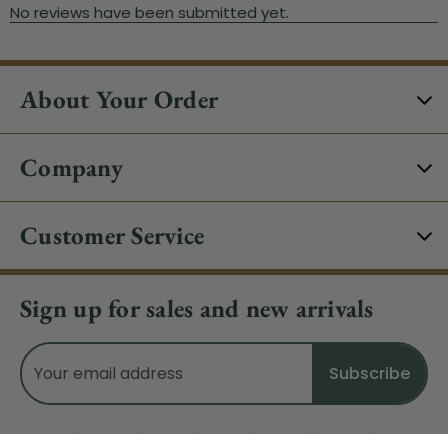
About Your Order
Company
Customer Service
Sign up for sales and new arrivals
Email
Address