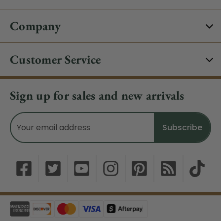
Company
Customer Service
Sign up for sales and new arrivals
Email
Address