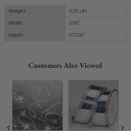
Weight
0.25 LBS
Width
2.50"
Depth
972.00"
Customers Also Viewed