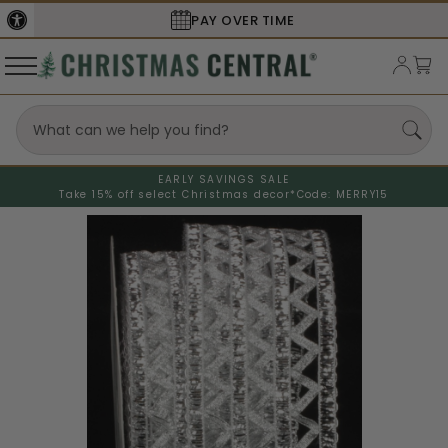
PAY OVER TIME
EARLY SAVINGS SALE
Take 15% off select Christmas decor*
Code: MERRY15