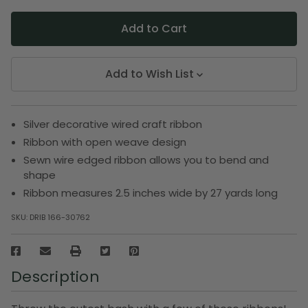
Add to Wish List
Silver decorative wired craft ribbon
Ribbon with open weave design
Sewn wire edged ribbon allows you to bend and
shape
Ribbon measures 2.5 inches wide by 27 yards long
SKU:
DRIB 166-30762
Description