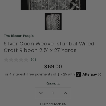
The Ribbon People
Silver Open Weave Istanbul Wired
Craft Ribbon 2.5" x 27 Yards
(0)
No
rating
$69.00
value.
Same
page
link.
Quantity:
Decrease
Increase
Quantity
Quantity
of
of
undefined
undefined
Current Stock:
85