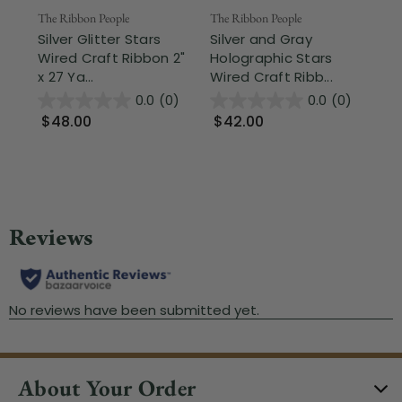
Fr
The Ribbon People
The Ribbon People
Silver Glitter Stars
Silver and Gray
The
Wired Craft Ribbon 2"
Holographic Stars
Si
x 27 Ya...
Wired Craft Ribb...
Si
Pri
0.0
(0)
0.0
(0)
$48.00
$42.00
$1
About Your Order