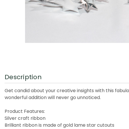
Description
Get candid about your creative insights with this fabu
wonderful addition will never go unnoticed.
Product Features:
Silver craft ribbon
Brilliant ribbon is made of gold lame star cutouts