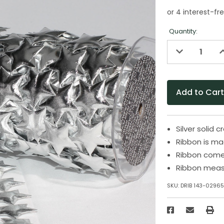
Quantity:
Decrease
I
Quantity
Q
of
o
undefined
u
Silver solid c
Ribbon is ma
Ribbon come
Ribbon measu
SKU:
DRIB 143-0296