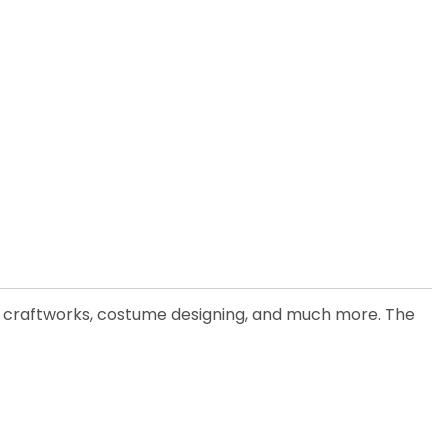
or, craftworks, costume designing, and much more. The