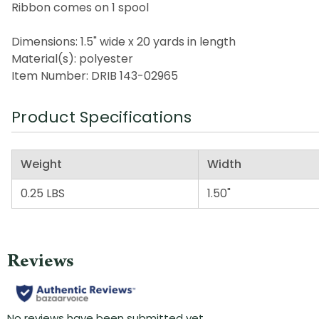
Ribbon comes on 1 spool
Dimensions: 1.5" wide x 20 yards in length
Material(s): polyester
Item Number: DRIB 143-02965
Product Specifications
Weight
Width
0.25 LBS
1.50"