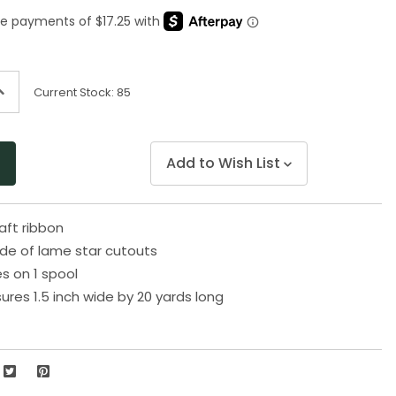
Same
page
link.
ncrease
Current Stock:
85
uantity
f
ndefined
Add to Wish List
raft ribbon
de of lame star cutouts
s on 1 spool
res 1.5 inch wide by 20 yards long
5