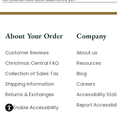
About Your Order
Company
Customer Reviews
About us
Christmas Central FAQ
Resources
Collection of Sales Tax
Blog
Shipping Information
Careers
Returns & Exchanges
Accessibility St
Report Accessibil
Enable Accessibility