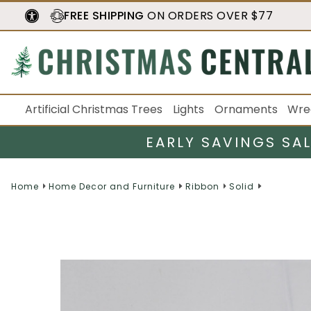
FREE SHIPPING
ON ORDERS OVER $77
Artificial Christmas Trees
Lights
Ornaments
Wre
EARLY SAVINGS SA
Home
Home Decor and Furniture
Ribbon
Solid