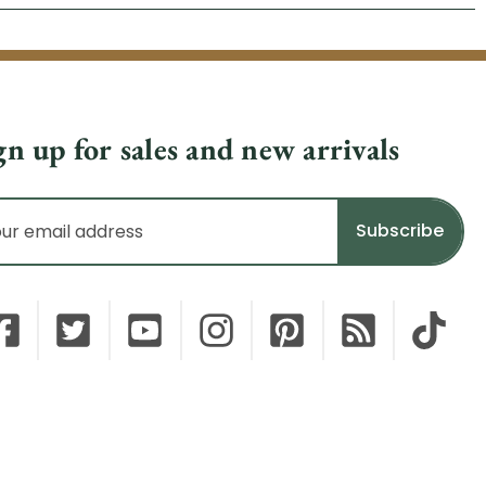
gn up for sales and new arrivals
il
dress