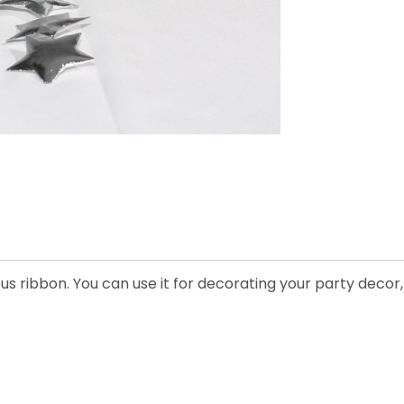
lous ribbon. You can use it for decorating your party dec