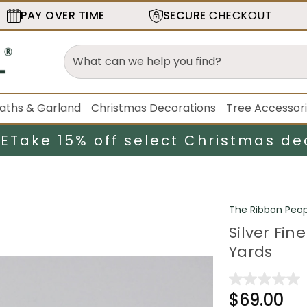
PAY OVER TIME
SECURE
CHECKOUT
aths & Garland
Christmas Decorations
Tree Accessor
LE
Take 15% off select Christmas de
The Ribbon Peop
Silver Fin
Yards
$69.00