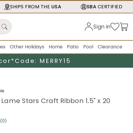
SHIPS FROM THE
USA
SBA
CERTIFIED
Sign in
ies
Other Holidays
Home
Patio
Pool
Clearance
cor*
Code: MERRY15
le
e Lame Stars Craft Ribbon 1.5" x 20
(0)
No
rating
value.