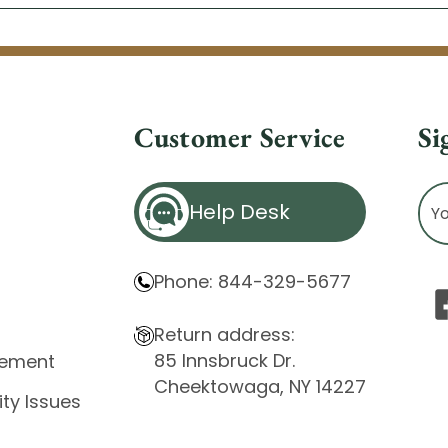
Customer Service
Si
Ema
Help Desk
Ad
Phone: 844-329-5677
Return address:
85 Innsbruck Dr.
atement
Cheektowaga, NY 14227
ity Issues