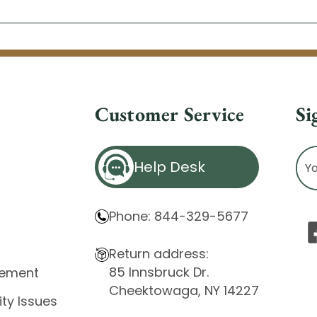
Customer Service
Si
Ema
Help Desk
Ad
Phone: 844-329-5677
Return address:
85 Innsbruck Dr.
atement
Cheektowaga, NY 14227
ity Issues