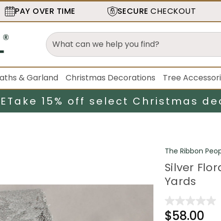
PAY OVER TIME
SECURE
CHECKOUT
aths & Garland
Christmas Decorations
Tree Accessor
LE
Take 15% off select Christmas de
The Ribbon Peop
Silver Flo
Yards
$58.00