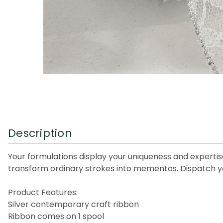
Description
Your formulations display your uniqueness and expertis
transform ordinary strokes into mementos. Dispatch your
Product Features:
Silver contemporary craft ribbon
Ribbon comes on 1 spool