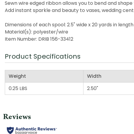
Sewn wire edged ribbon allows you to bend and shape 
Add instant sparkle and beauty to vases, wedding cen
Dimensions of each spool: 2.5" wide x 20 yards in length
Material(s): polyester/wire
Item Number: DRIB 156-33412
Product Specifications
Weight
Width
0.25 LBS
2.50"