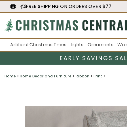
FREE SHIPPING
ON ORDERS OVER $77
Artificial Christmas Trees
Lights
Ornaments
Wre
EARLY SAVINGS SA
Home
Home Decor and Furniture
Ribbon
Print