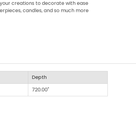
your creations to decorate with ease
terpieces, candles, and so much more
Depth
720.00"