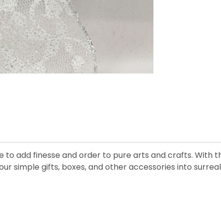
e to add finesse and order to pure arts and crafts. With 
 simple gifts, boxes, and other accessories into surreall