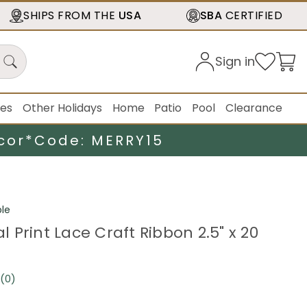
SHIPS FROM THE
USA
SBA
CERTIFIED
Sign in
ies
Other Holidays
Home
Patio
Pool
Clearance
cor*
Code: MERRY15
le
ral Print Lace Craft Ribbon 2.5" x 20
(0)
No
rating
value.