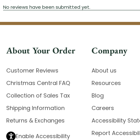
About Your Order
Company
Customer Reviews
About us
Christmas Central FAQ
Resources
Collection of Sales Tax
Blog
Shipping Information
Careers
Returns & Exchanges
Accessibility St
Report Accessibil
Enable Accessibility