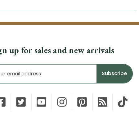
gn up for sales and new arrivals
il
dress