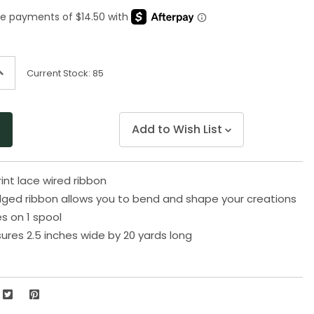
Same
page
link.
ncrease
Current Stock:
85
uantity
f
ndefined
Add to Wish List
print lace wired ribbon
ged ribbon allows you to bend and shape your creations
s on 1 spool
res 2.5 inches wide by 20 yards long