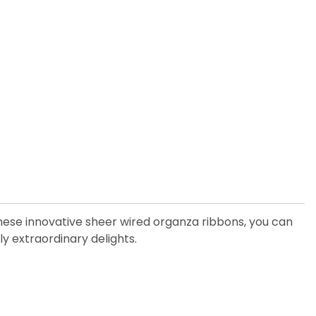
these innovative sheer wired organza ribbons, you can
y extraordinary delights.