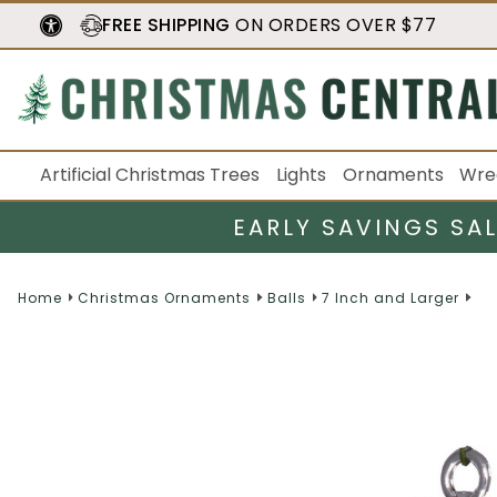
FREE SHIPPING
ON ORDERS OVER $77
Artificial Christmas Trees
Lights
Ornaments
Wre
EARLY SAVINGS SA
Home
Christmas Ornaments
Balls
7 Inch and Larger