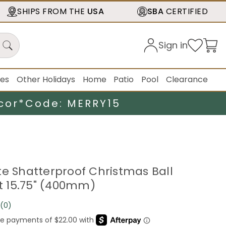
SHIPS FROM THE
USA
SBA
CERTIFIED
Sign in
ies
Other Holidays
Home
Patio
Pool
Clearance
cor*
Code: MERRY15
te Shatterproof Christmas Ball
 15.75" (400mm)
(0)
No
rating
value.