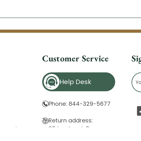
Customer Service
Si
Ema
Help Desk
Ad
Phone: 844-329-5677
Return address:
85 Innsbruck Dr.
atement
Cheektowaga, NY 14227