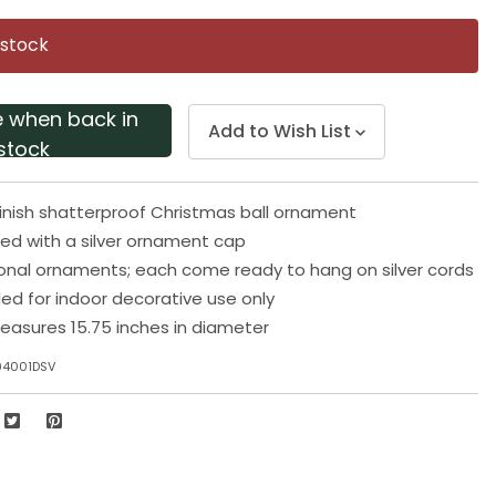
Same
page
 stock
link.
e when back in
Add to Wish List
stock
finish shatterproof Christmas ball ornament
pped with a silver ornament cap
ional ornaments; each come ready to hang on silver cords
 for indoor decorative use only
asures 15.75 inches in diameter
94001DSV