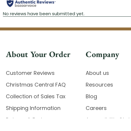
About Your Order
Company
Customer Reviews
About us
Christmas Central FAQ
Resources
Collection of Sales Tax
Blog
Shipping Information
Careers
Returns & Exchanges
Accessibility St