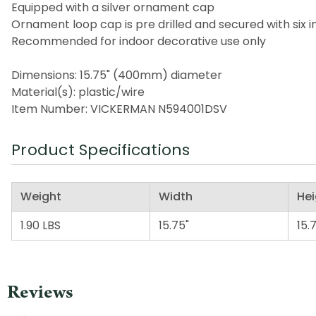
Equipped with a silver ornament cap
Ornament loop cap is pre drilled and secured with six i
Recommended for indoor decorative use only
Dimensions: 15.75" (400mm) diameter
Material(s): plastic/wire
Item Number: VICKERMAN N594001DSV
Product Specifications
Weight
Width
Hei
1.90 LBS
15.75"
15.