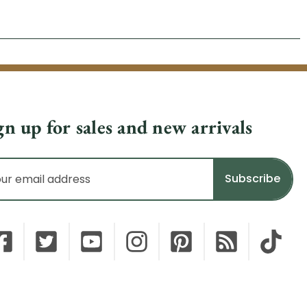
gn up for sales and new arrivals
il
dress