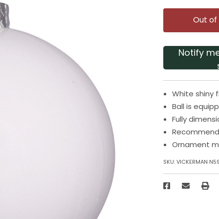
Out of
Notify m
White shiny 
Ball is equi
Fully dimens
Recommended
Ornament me
SKU:
VICKERMAN N5