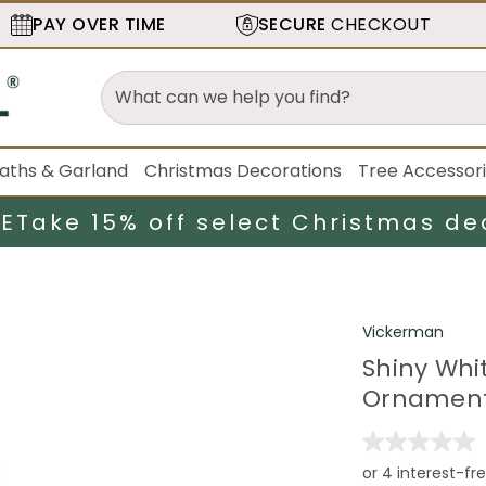
PAY OVER TIME
SECURE
CHECKOUT
aths & Garland
Christmas Decorations
Tree Accessor
LE
Take 15% off select Christmas de
Vickerman
Shiny Whi
Ornament