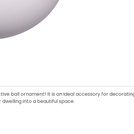
tive ball ornament! It is an ideal accessory for decorati
dwelling into a beautiful space.