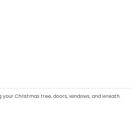
ng your Christmas tree, doors, windows, and wreath.