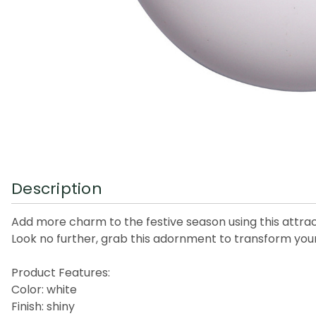
Description
Add more charm to the festive season using this attrac
Look no further, grab this adornment to transform your 
Product Features:
Color: white
Finish: shiny