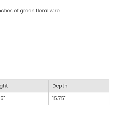
nches of green floral wire
ght
Depth
75"
15.75"