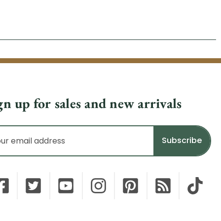
gn up for sales and new arrivals
il
dress