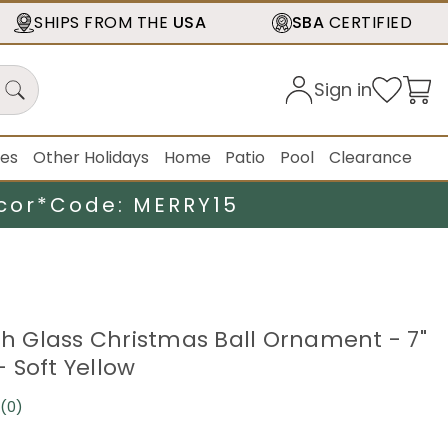
SHIPS FROM THE
USA
SBA
CERTIFIED
Sign in
ies
Other Holidays
Home
Patio
Pool
Clearance
cor*
Code: MERRY15
ish Glass Christmas Ball Ornament - 7"
 Soft Yellow
(0)
No
rating
value.