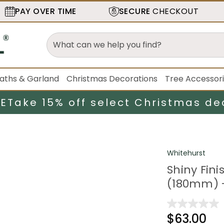
PAY OVER TIME
SECURE
CHECKOUT
aths & Garland
Christmas Decorations
Tree Accessor
LE
Take 15% off select Christmas de
Whitehurst
Shiny Fin
(180mm) -
$63.00