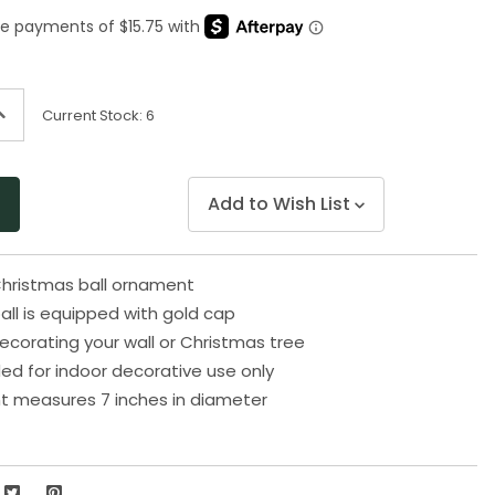
Same
page
link.
ncrease
Current Stock:
6
uantity
f
ndefined
Add to Wish List
Christmas ball ornament
 ball is equipped with gold cap
decorating your wall or Christmas tree
 for indoor decorative use only
t measures 7 inches in diameter