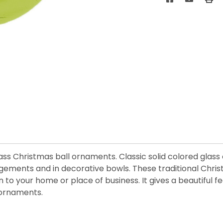
 glass Christmas ball ornaments. Classic solid colored gla
angements and in decorative bowls. These traditional Chr
on to your home or place of business. It gives a beautiful
 ornaments.