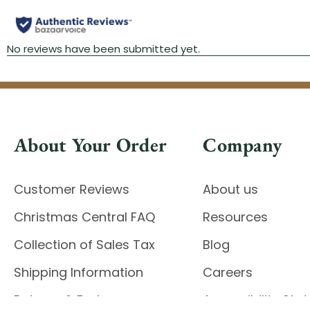
About Your Order
Company
Customer Reviews
About us
Christmas Central FAQ
Resources
Collection of Sales Tax
Blog
Shipping Information
Careers
Returns & Exchanges
Accessibility St