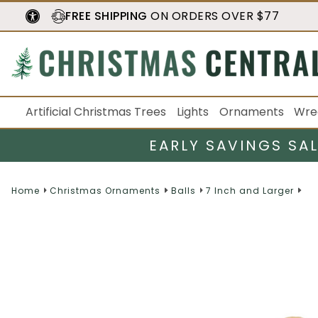
FREE SHIPPING
ON ORDERS OVER $77
Artificial Christmas Trees
Lights
Ornaments
Wre
EARLY SAVINGS SA
Home
Christmas Ornaments
Balls
7 Inch and Larger