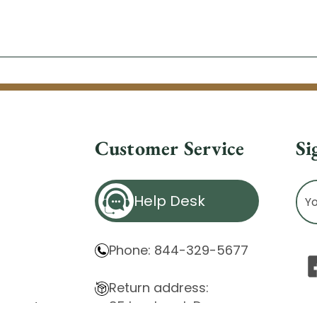
Customer Service
Si
Ema
Help Desk
Ad
Phone: 844-329-5677
Return address:
85 Innsbruck Dr.
atement