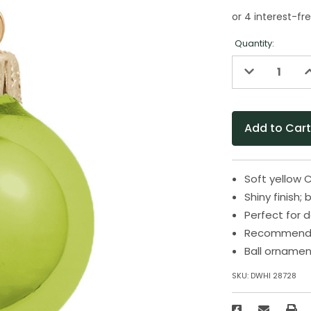
Quantity:
Decrease
I
Quantity
Q
of
o
undefined
u
Soft yellow 
Shiny finish;
Perfect for 
Recommended
Ball ornamen
SKU:
DWHI 28728