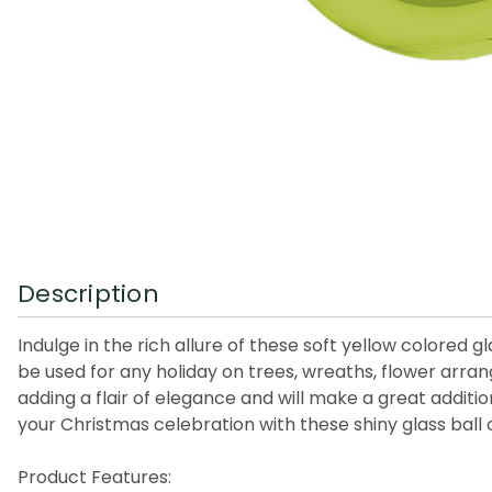
Description
Indulge in the rich allure of these soft yellow colored
be used for any holiday on trees, wreaths, flower arr
adding a flair of elegance and will make a great additi
your Christmas celebration with these shiny glass ball
Product Features: