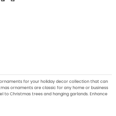
ss ornaments for your holiday decor collection that can
istmas ornaments are classic for any home or business
 feel to Christmas trees and hanging garlands. Enhance