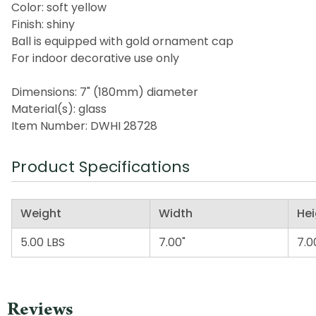
Color: soft yellow
Finish: shiny
Ball is equipped with gold ornament cap
For indoor decorative use only
Dimensions: 7" (180mm) diameter
Material(s): glass
Item Number: DWHI 28728
Product Specifications
Weight
Width
Hei
5.00 LBS
7.00"
7.0