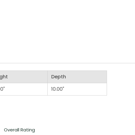
ght
Depth
00"
10.00"