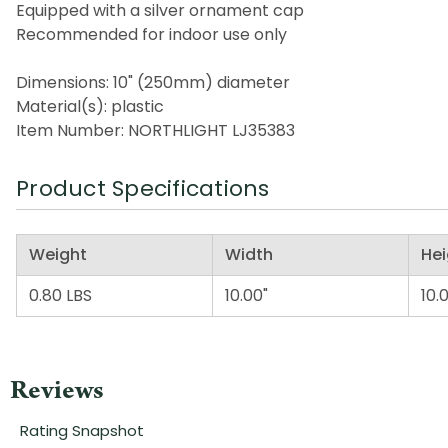
Equipped with a silver ornament cap
Recommended for indoor use only
Dimensions: 10" (250mm) diameter
Material(s): plastic
Item Number: NORTHLIGHT LJ35383
Product Specifications
Weight
Width
Hei
0.80 LBS
10.00"
10.