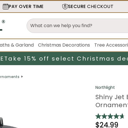
PAY OVER TIME
SECURE
CHECKOUT
aths & Garland
Christmas Decorations
Tree Accessor
LE
Take 15% off select Christmas de
rnaments
Northlight
Shiny Jet
Ornament
$24.99