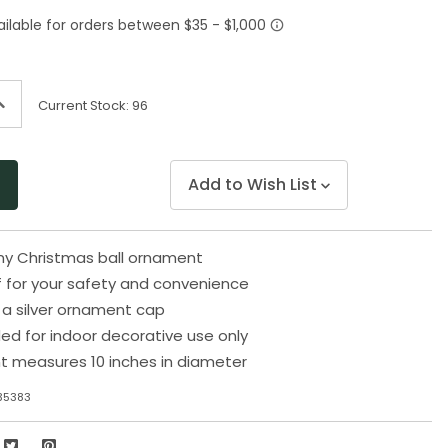
Same
page
link.
ncrease
Current Stock:
96
uantity
f
ndefined
Add to Wish List
iny Christmas ball ornament
 for your safety and convenience
 a silver ornament cap
 for indoor decorative use only
t measures 10 inches in diameter
35383