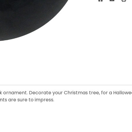
ack ornament. Decorate your Christmas tree, for a Hallowe
ts are sure to impress.