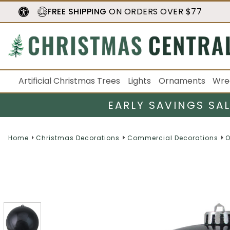
FREE SHIPPING
ON ORDERS OVER $77
Artificial Christmas Trees
Lights
Ornaments
Wre
EARLY SAVINGS SA
Home
Christmas Decorations
Commercial Decorations
O