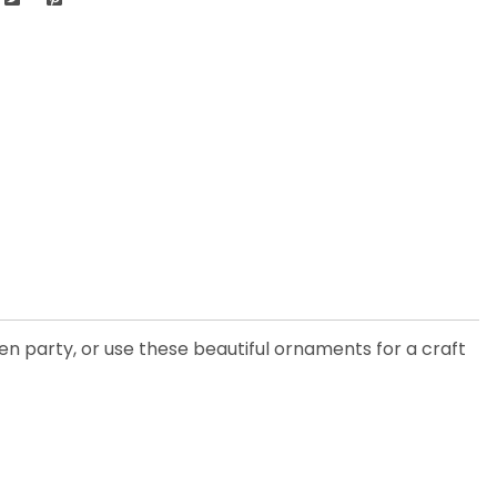
en party, or use these beautiful ornaments for a craft