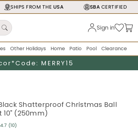
SHIPS FROM THE
USA
SBA
CERTIFIED
Sign in
ies
Other Holidays
Home
Patio
Pool
Clearance
cor*
Code: MERRY15
 Black Shatterproof Christmas Ball
 10" (250mm)
4.7
(10)
Read
10
Reviews.