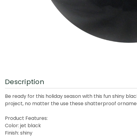
Description
Be ready for this holiday season with this fun shiny bl
project, no matter the use these shatterproof ornamen
Product Features:
Color: jet black
Finish: shiny