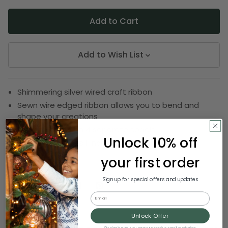
Add to Wish List
Shimmering silver wired craft ribbon
Sewn wire edged ribbon allows you to bend and
shape your creations
Ribbon comes on 4 separate spools
Unlock 10% off
Ribbon measures 1 inch wide by 108 yards long
your first order
SKU:
DRIB 143-43252
Sign up for special offers and updates
Email
Description
Unlock Offer