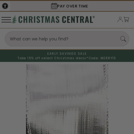
PAY OVER TIME
EARLY SAVINGS SALE
Take 15% off select Christmas decor*
Code: MERRY15