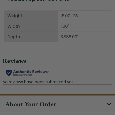
Weight
16.00 LBS
Width
1.00"
Depth
3,888.00"
About Your Order