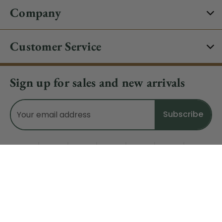
Company
Customer Service
Sign up for sales and new arrivals
Email
Address
Do Not Sell My Data