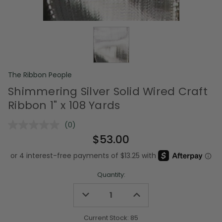
The Ribbon People
Shimmering Silver Solid Wired Craft
Ribbon 1" x 108 Yards
(0)
No
rating
$53.00
value.
Same
page
link.
Quantity:
Decrease
Increase
Quantity
Quantity
of
of
undefined
undefined
Current Stock:
85