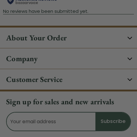
About Your Order
Company
Customer Service
Sign up for sales and new arrivals
Email
Address