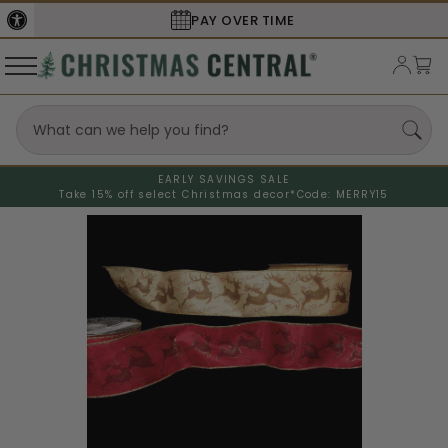
PAY OVER TIME
EARLY SAVINGS SALE
Take 15% off select Christmas decor*
Code: MERRY15