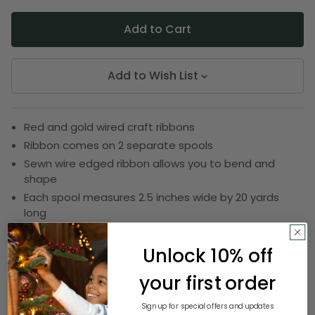
Add to Wish List
Red and gold wired craft ribbons
Ribbon comes on 2 separate spools
Sewn wire edged ribbon allows you to bend and
shape
Each spool measures 2.5 inches wide by 20 yards
long
SKU:
DRIB 156-22352
Unlock 10% off
your first order
Description
Sign up for special offers and updates