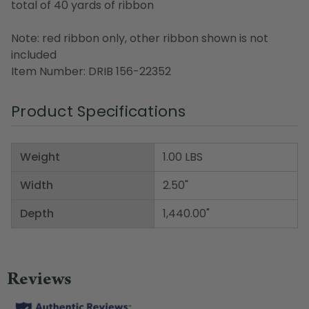
total of 40 yards of ribbon
Note: red ribbon only, other ribbon shown is not
included
Item Number: DRIB 156-22352
Product Specifications
Weight
1.00 LBS
Width
2.50"
Depth
1,440.00"