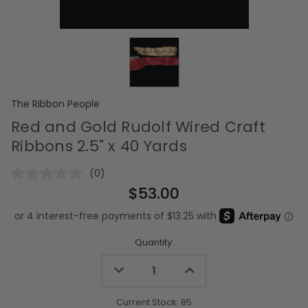
The Ribbon People
Red and Gold Rudolf Wired Craft
Ribbons 2.5" x 40 Yards
(0)
No
rating
$53.00
value.
Same
page
link.
Quantity:
Decrease
Increase
Quantity
Quantity
of
of
undefined
undefined
Current Stock:
85