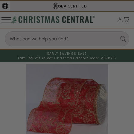
SBA
CERTIFIED
EARLY SAVINGS SALE
Take 15% off select Christmas decor*
Code: MERRY15