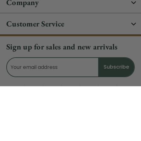
Company
Customer Service
Sign up for sales and new arrivals
Email
Address
Do Not Sell My Data