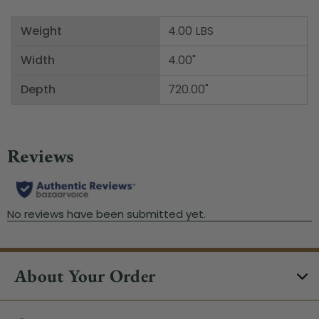
Weight
4.00 LBS
Width
4.00"
Depth
720.00"
About Your Order