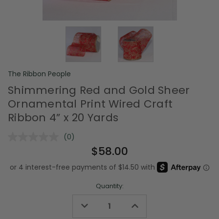
The Ribbon People
Shimmering Red and Gold Sheer
Ornamental Print Wired Craft
Ribbon 4” x 20 Yards
(0)
No
rating
$58.00
value.
Same
page
link.
Quantity:
Decrease
Increase
Quantity
Quantity