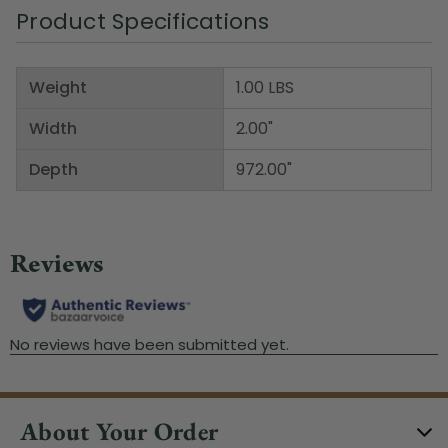
Product Specifications
Weight
1.00 LBS
Width
2.00"
Depth
972.00"
About Your Order