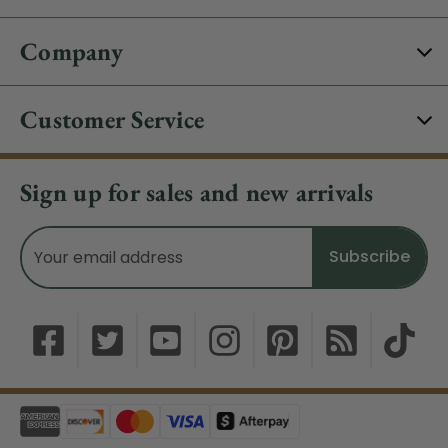
Company
Customer Service
Sign up for sales and new arrivals
Email
Address