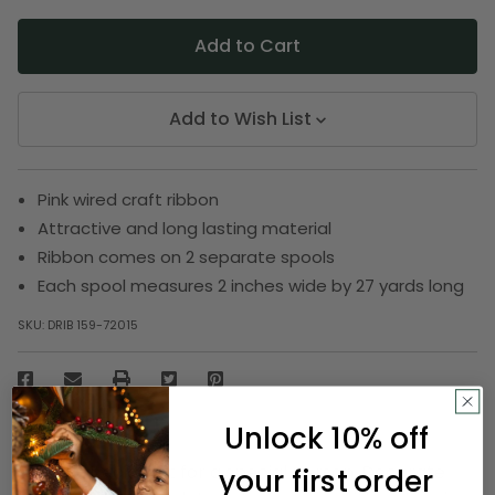
Add to Wish List
Pink wired craft ribbon
Attractive and long lasting material
Ribbon comes on 2 separate spools
Each spool measures 2 inches wide by 27 yards long
SKU:
DRIB 159-72015
Description
Unlock 10% off
Book a special gift for a special person. Decorate
your first order