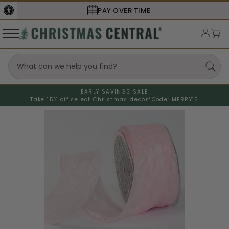
PAY OVER TIME
EARLY SAVINGS SALE
Take 15% off select Christmas decor*
Code: MERRY15