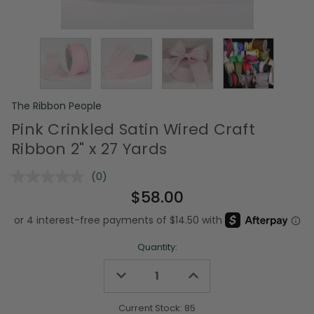
The Ribbon People
Pink Crinkled Satin Wired Craft
Ribbon 2" x 27 Yards
(0)
No
rating
$58.00
value.
Same
page
link.
Quantity:
Decrease
Increase
Quantity
Quantity
of
of
undefined
undefined
Current Stock:
85