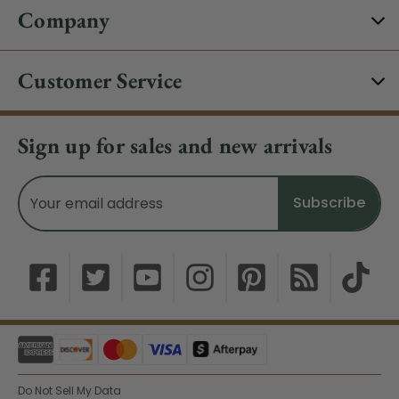
Company
Customer Service
Sign up for sales and new arrivals
Email
Address
Do Not Sell My Data