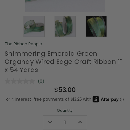
The Ribbon People
Shimmering Emerald Green
Organdy Wired Edge Craft Ribbon 1"
x 54 Yards
(0)
No
rating
$53.00
value.
Same
page
link.
Quantity:
Decrease
Increase
Quantity
Quantity