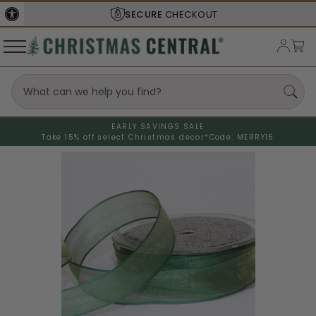
SECURE
CHECKOUT
EARLY SAVINGS SALE
Take 15% off select Christmas decor*
Code: MERRY15