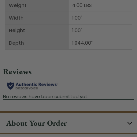
Weight
4.00 LBS
Width
1.00"
Height
1.00"
Depth
1,944.00"
About Your Order