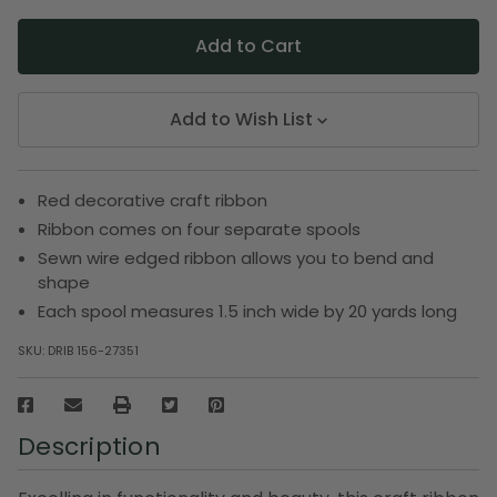
Add to Wish List
Red decorative craft ribbon
Ribbon comes on four separate spools
Sewn wire edged ribbon allows you to bend and
shape
Each spool measures 1.5 inch wide by 20 yards long
SKU:
DRIB 156-27351
Description