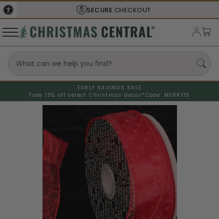
SECURE
CHECKOUT
EARLY SAVINGS SALE
Take 15% off select Christmas decor*
Code: MERRY15