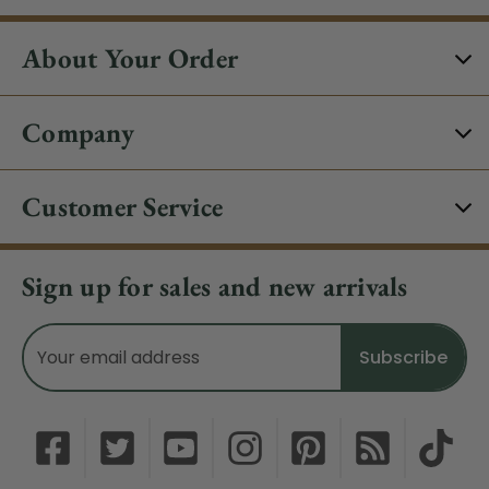
About Your Order
Company
Customer Service
Sign up for sales and new arrivals
Email
Address