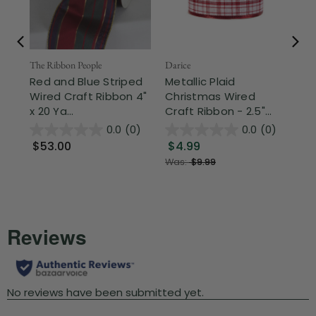
The Ribbon People
Darice
The
Red and Blue Striped
Metallic Plaid
Gr
Wired Craft Ribbon 4"
Christmas Wired
Pl
x 20 Ya...
Craft Ribbon - 2.5"...
Rib
0.0
(0)
0.0
(0)
$53.00
$4.99
$
Was:
$9.99