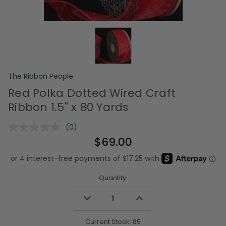
The Ribbon People
Red Polka Dotted Wired Craft
Ribbon 1.5" x 80 Yards
(0)
No
rating
$69.00
value.
Same
page
link.
Quantity:
Decrease
Increase
Quantity
Quantity
of
of
undefined
undefined
Current Stock:
85