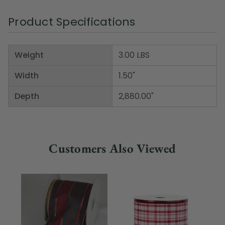
Product Specifications
Weight
3.00 LBS
Width
1.50"
Depth
2,880.00"
Customers Also Viewed