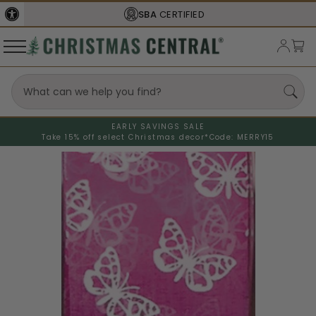
SBA
CERTIFIED
EARLY SAVINGS SALE
Take 15% off select Christmas decor*
Code: MERRY15