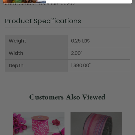
Item Number: DRIB 159-66262
Product Specifications
Weight
0.25 LBS
Width
2.00"
Depth
1,980.00"
Customers Also Viewed