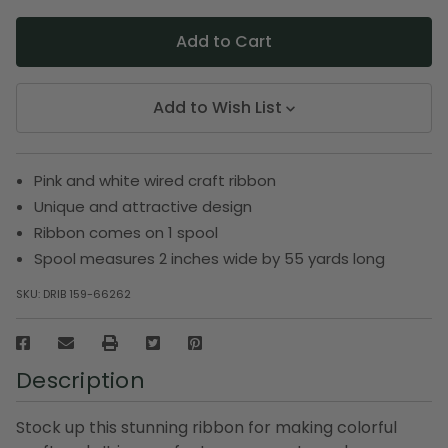
Add to Wish List
Pink and white wired craft ribbon
Unique and attractive design
Ribbon comes on 1 spool
Spool measures 2 inches wide by 55 yards long
SKU:
DRIB 159-66262
Description
Stock up this stunning ribbon for making colorful