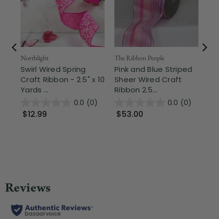
Northlight
The Ribbon People
The
Swirl Wired Spring
Pink and Blue Striped
Pi
Craft Ribbon - 2.5" x 10
Sheer Wired Craft
Wo
Yards ...
Ribbon 2.5...
Cra
0.0
(0)
0.0
(0)
$12.99
$53.00
$