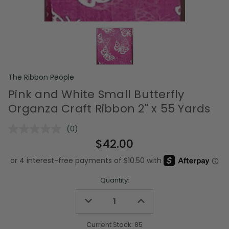
The Ribbon People
Pink and White Small Butterfly
Organza Craft Ribbon 2" x 55 Yards
(0)
No
rating
$42.00
value.
Same
page
link.
Quantity:
Decrease
Increase
Quantity
Quantity
of
of
undefined
undefined
Current Stock:
85