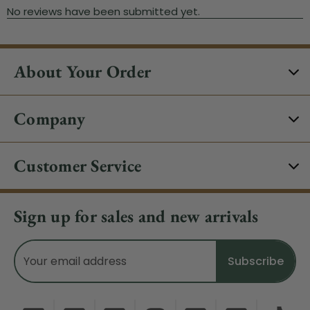
About Your Order
Company
Customer Service
Sign up for sales and new arrivals
Email
Address