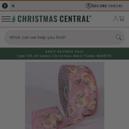
SECURE
CHECKOUT
EARLY SAVINGS SALE
Take 15% off select Christmas decor*
Code: MERRY15