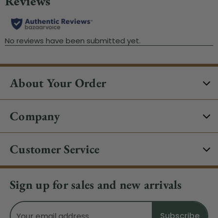
About Your Order
Company
Customer Service
Sign up for sales and new arrivals
Email