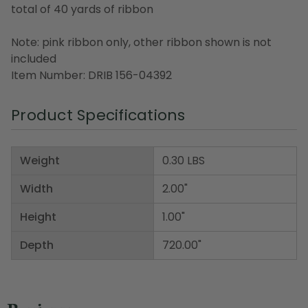
total of 40 yards of ribbon
Note: pink ribbon only, other ribbon shown is not
included
Item Number: DRIB 156-04392
Product Specifications
Weight
0.30 LBS
Width
2.00"
Height
1.00"
Depth
720.00"