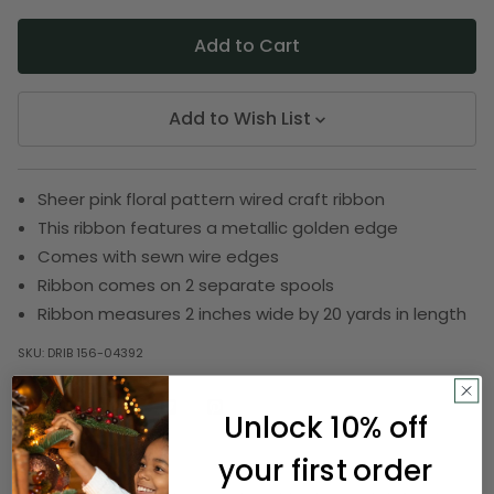
Add to Wish List
Sheer pink floral pattern wired craft ribbon
This ribbon features a metallic golden edge
Comes with sewn wire edges
Ribbon comes on 2 separate spools
Ribbon measures 2 inches wide by 20 yards in length
SKU:
DRIB 156-04392
Unlock 10% off
Description
your first order