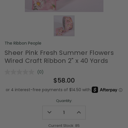
The Ribbon People
Sheer Pink Fresh Summer Flowers
Wired Craft Ribbon 2" x 40 Yards
(0)
No
rating
$58.00
value.
Same
page
link.
Quantity:
Decrease
Increase
Quantity
Quantity
of
of
undefined
undefined
Current Stock:
85