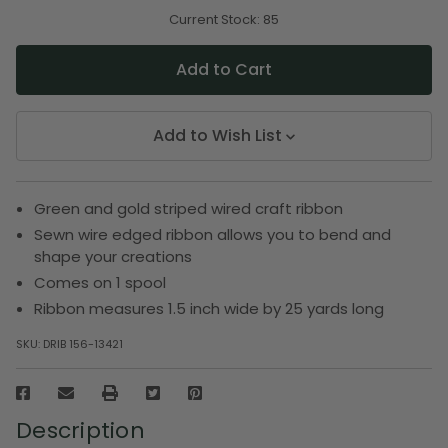
of
of
undefined
undefined
Current Stock:
85
Add to Wish List
Green and gold striped wired craft ribbon
Sewn wire edged ribbon allows you to bend and
shape your creations
Comes on 1 spool
Ribbon measures 1.5 inch wide by 25 yards long
SKU:
DRIB 156-13421
Description