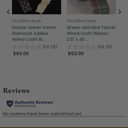
The Ribbon People
The Ribbon People
The
Hunter Green Velvet
Green and Red Tartan
Hu
Diamond Jubilee
Wired Craft Ribbon
Pa
Wired Craft Ri...
2.5" x 40 ...
Wir
0.0
(0)
0.0
(0)
$63.00
$63.00
$