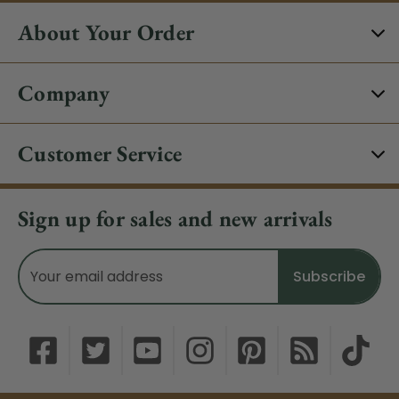
About Your Order
Company
Customer Service
Sign up for sales and new arrivals
Email
Address