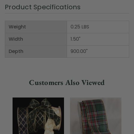
Product Specifications
Weight
0.25 LBS
Width
1.50"
Depth
900.00"
Customers Also Viewed