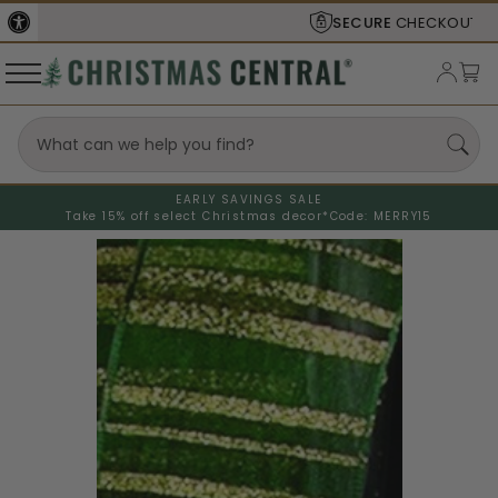
SECURE
CHECKOUT
EARLY SAVINGS SALE
Take 15% off select Christmas decor*
Code: MERRY15