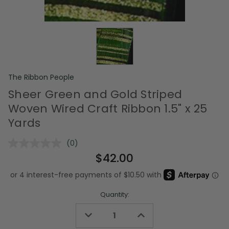
The Ribbon People
Sheer Green and Gold Striped
Woven Wired Craft Ribbon 1.5" x 25
Yards
(0)
No
rating
$42.00
value.
Same
page
link.
Quantity:
Decrease
Increase
Quantity
Quantity