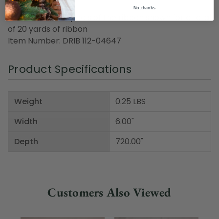
No, thanks
Pack includes 1 spools of the ribbon shown for a total
of 20 yards of ribbon
Item Number: DRIB 112-04647
Product Specifications
Weight
0.25 LBS
Width
6.00"
Depth
720.00"
Customers Also Viewed