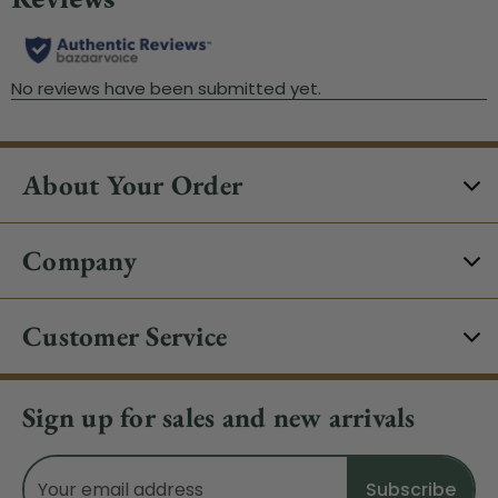
About Your Order
Company
Customer Service
Sign up for sales and new arrivals
Email
Address