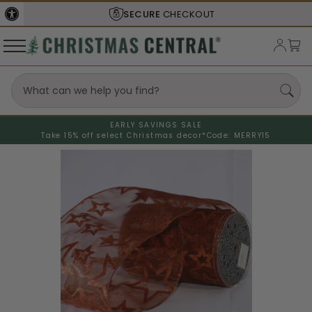
SECURE
CHECKOUT
EARLY SAVINGS SALE
Take 15% off select Christmas decor*
Code: MERRY15