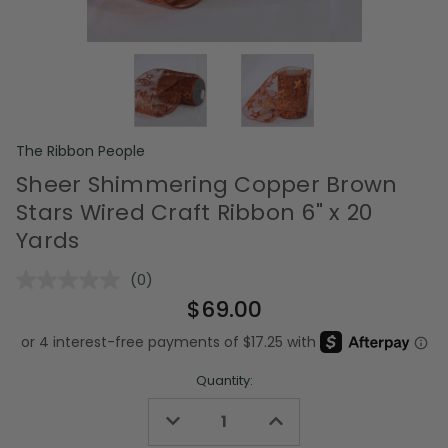
The Ribbon People
Sheer Shimmering Copper Brown
Stars Wired Craft Ribbon 6" x 20
Yards
(0)
No
rating
$69.00
value.
Same
page
link.
Quantity:
Decrease
Increase
Quantity
Quantity