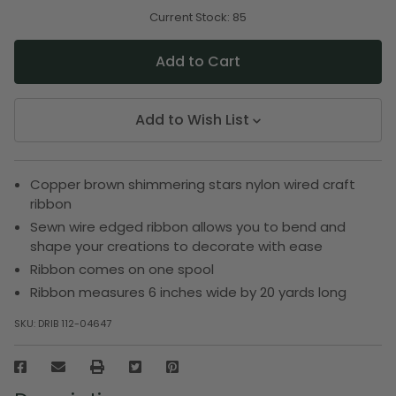
of
of
undefined
undefined
Current Stock:
85
Add to Wish List
Copper brown shimmering stars nylon wired craft
ribbon
Sewn wire edged ribbon allows you to bend and
shape your creations to decorate with ease
Ribbon comes on one spool
Ribbon measures 6 inches wide by 20 yards long
SKU:
DRIB 112-04647