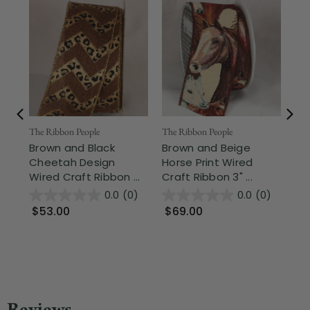
Fr
The Ribbon People
The Ribbon People
Brown and Black
Brown and Beige
The
Cheetah Design
Horse Print Wired
Mo
Wired Craft Ribbon ...
Craft Ribbon 3" ...
Be
Cra
0.0
(0)
0.0
(0)
$53.00
$69.00
$