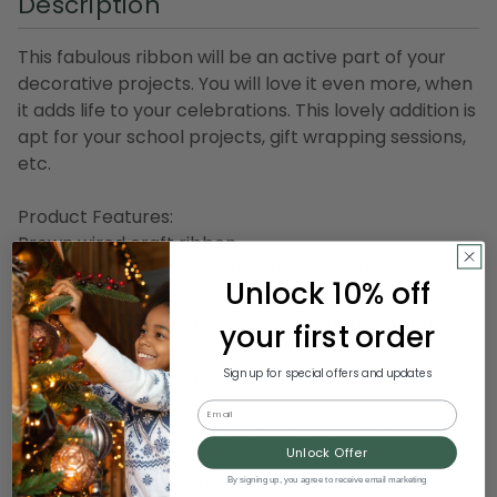
Description
This fabulous ribbon will be an active part of your
decorative projects. You will love it even more, when
it adds life to your celebrations. This lovely addition is
apt for your school projects, gift wrapping sessions,
etc.
Product Features:
Brown wired craft ribbon
Designed with a shimmering star pattern on a sheer
Unlock 10% off
copper background
Sewn wire edged ribbon allows you to bend and
your first order
shape your creations to decorate with ease
Ribbon comes on 1 spool
Sign up for special offers and updates
Email
Dimensions of each spool: 6" wide x 20 yards in
length
Unlock Offer
Material(s): nylon/wire
By signing up, you agree to receive email marketing