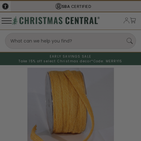
SBA
CERTIFIED
EARLY SAVINGS SALE
Take 15% off select Christmas decor*
Code: MERRY15