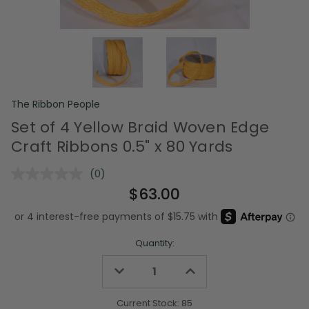
The Ribbon People
Set of 4 Yellow Braid Woven Edge
Craft Ribbons 0.5" x 80 Yards
(0)
No
rating
$63.00
value.
Same
page
link.
Quantity:
Decrease
Increase
Quantity
Quantity
of
of
undefined
undefined
Current Stock:
85