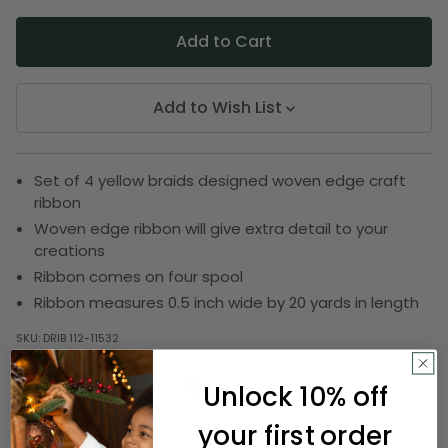
Add to Wish List
Set of 4 yellow braids designed woven edge craft
ribbon
Woven edge ribbon will give extra detail to your
creations
Ribbon comes on four spool
Ribbon measures 0.5 inch wide by 20 yards in length
SKU:
DRIB 112-11532
Unlock 10% off
Description
your first order