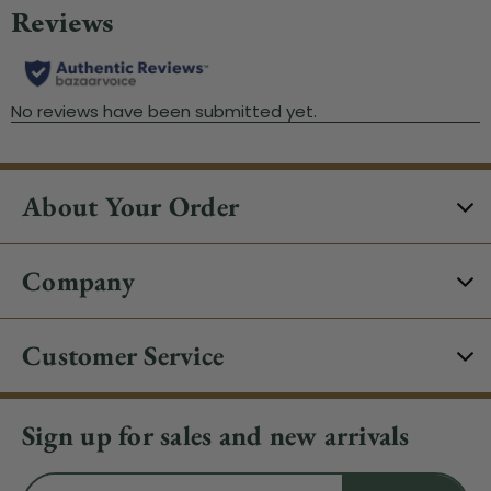
About Your Order
Company
Customer Service
Sign up for sales and new arrivals
Email