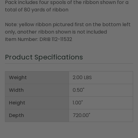
Pack includes four spools of the ribbon shown for a
total of 80 yards of ribbon
Note: yellow ribbon pictured first on the bottom left
only, another ribbon shown is not included
Item Number: DRIB 112-11532
Product Specifications
Weight
2.00 LBS
Width
0.50"
Height
1.00"
Depth
720.00"