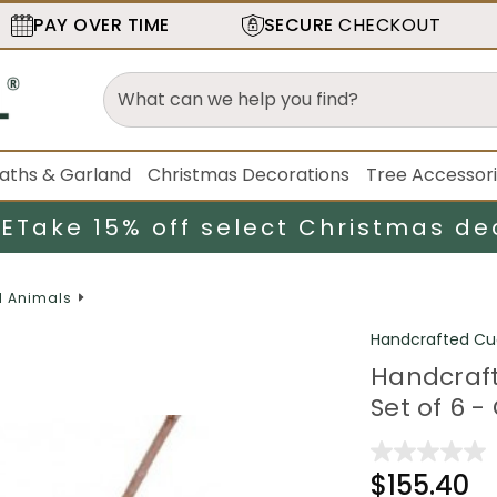
PAY OVER TIME
SECURE
CHECKOUT
aths & Garland
Christmas Decorations
Tree Accessor
LE
Take 15% off select Christmas de
d Animals
Handcrafted Cu
Handcrafte
Set of 6 -
$155.40