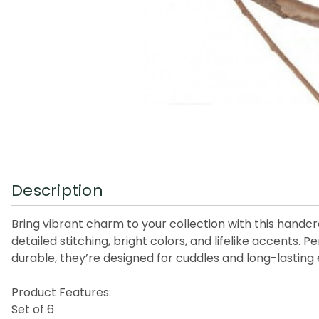
Description
Bring vibrant charm to your collection with this handcr
detailed stitching, bright colors, and lifelike accents. 
durable, they’re designed for cuddles and long-lasting 
Product Features:
Set of 6