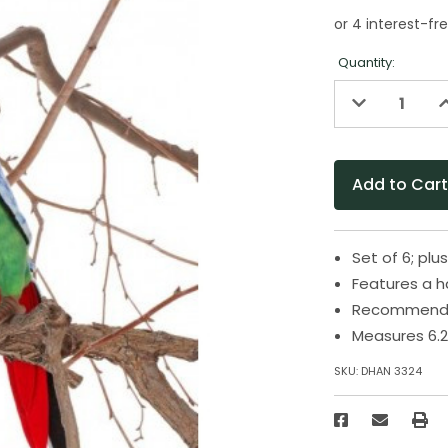
Quantity:
Decrease
I
Quantity
Q
of
o
undefined
u
Set of 6; plu
Features a 
Recommended
Measures 6.2
SKU:
DHAN 3324