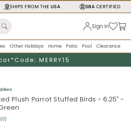
SHIPS FROM THE
USA
SBA
CERTIFIED
Sign in
ies
Other Holidays
Home
Patio
Pool
Clearance
cor*
Code: MERRY15
ddlers
d Plush Parrot Stuffed Birds - 6.25" -
 Green
(0)
No
rating
value.