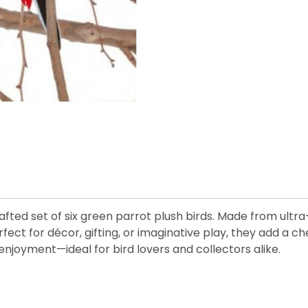
afted set of six green parrot plush birds. Made from ultra
Perfect for décor, gifting, or imaginative play, they add a 
enjoyment—ideal for bird lovers and collectors alike.