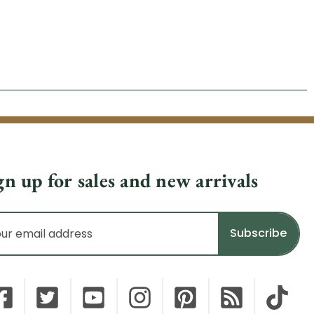
gn up for sales and new arrivals
il
dress