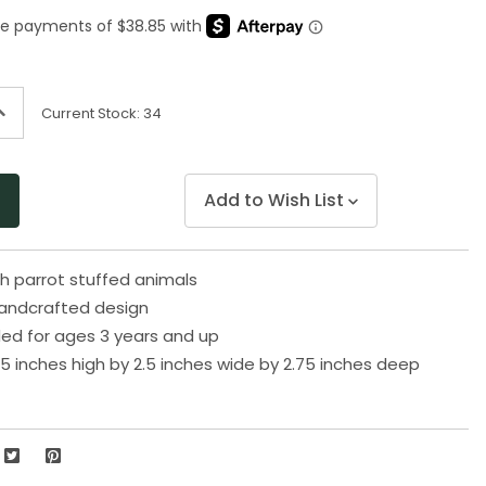
Same
page
link.
ncrease
Current Stock:
34
uantity
f
ndefined
Add to Wish List
sh parrot stuffed animals
handcrafted design
 for ages 3 years and up
5 inches high by 2.5 inches wide by 2.75 inches deep