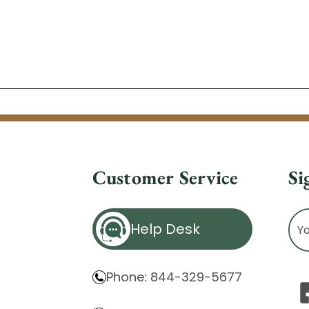
Customer Service
Si
Ema
Help Desk
Ad
Phone: 844-329-5677