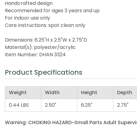
Handcrafted design
Recommended for ages 3 years and up
For indoor use only
Care instructions: spot clean only
Dimensions: 6.25"H x 2.5"W x 2.75"D
Material(s): polyester/acrylic
Item Number: DHAN 3324
Product Specifications
Weight
Width
Height
Depth
0.44 LBS
2.50"
6.25"
2.75"
Warning: CHOKING HAZARD-Small Parts Adult Supervis