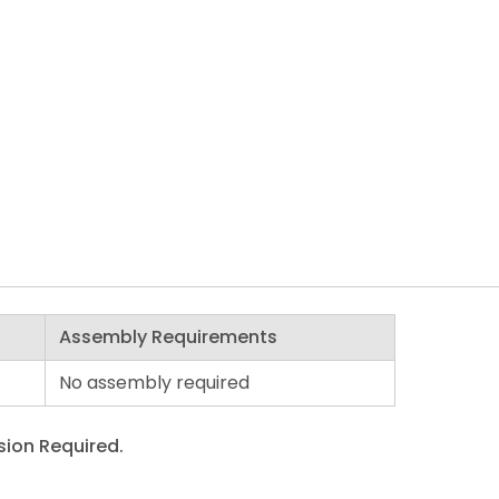
Assembly Requirements
No assembly required
ion Required.