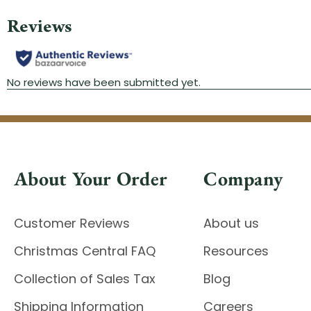
About Your Order
Company
Customer Reviews
About us
Christmas Central FAQ
Resources
Collection of Sales Tax
Blog
Shipping Information
Careers