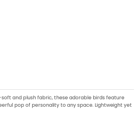
-soft and plush fabric, these adorable birds feature
cheerful pop of personality to any space. Lightweight yet