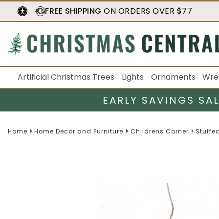
FREE SHIPPING
ON ORDERS OVER $77
Artificial Christmas Trees
Lights
Ornaments
Wre
EARLY SAVINGS SA
Home
Home Decor and Furniture
Childrens Corner
Stuffe