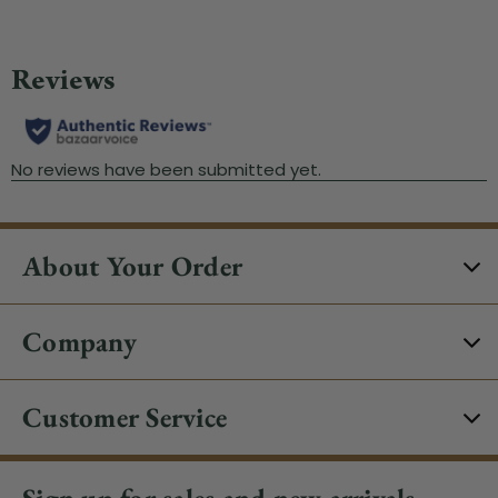
About Your Order
Company
Customer Service