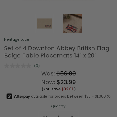
Heritage Lace
Set of 4 Downton Abbey British Flag
Beige Table Placemats 14" x 20"
(0)
No
rating
Was:
$56.00
value.
Same
Now:
$23.99
page
link.
(You save
$32.01
)
Quantity:
Decrease
Increase