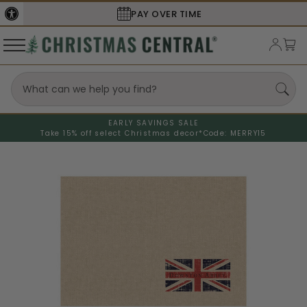
PAY OVER TIME
EARLY SAVINGS SALE
Take 15% off select Christmas decor*
Code: MERRY15