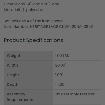
Dimensions: 14" long x 20" wide
Material(s): polyester
Set includes 4 of the item shown
Item Number: HERITAGE LACE CNW1420NA-0853
Product Specifications
Weight
1.00 LBS
Width
20.00"
Height
1.00"
Depth
14.00"
Assembly
No assembly required
Requirements