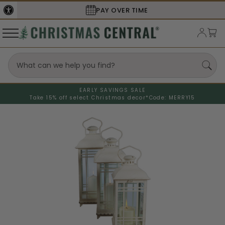
SECURE
CHECKOUT
EARLY SAVINGS SALE
Take 15% off select Christmas decor*
Code: MERRY15