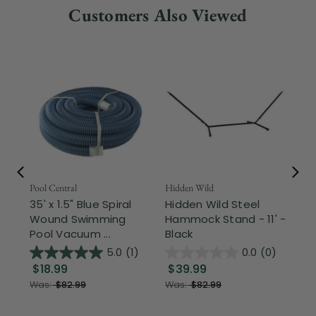
Customers Also Viewed
Pool Central
Hidden Wild
Nor
35' x 1.5" Blue Spiral
Hidden Wild Steel
17"
Wound Swimming
Hammock Stand - 11' -
Sta
Pool Vacuum ...
Black
Wi
5.0
(1)
0.0
(0)
$18.99
$39.99
$1
Was:
$82.99
Was:
$82.99