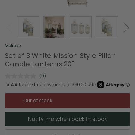
Melrose
Set of 3 White Mission Style Pillar
Candle Lanterns 20"
(0)
No
rating
value.
Same
page
Out of stock
link.
Notify me when back in stock