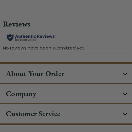
About Your Order
Company
Customer Service