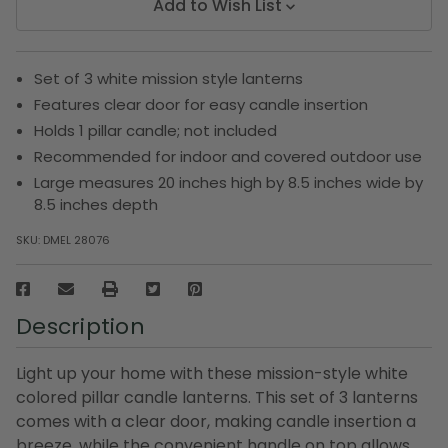
Add to Wish List
Set of 3 white mission style lanterns
Features clear door for easy candle insertion
Holds 1 pillar candle; not included
Recommended for indoor and covered outdoor use
Large measures 20 inches high by 8.5 inches wide by
8.5 inches depth
SKU:
DMEL 28076
Description
Light up your home with these mission-style white
colored pillar candle lanterns. This set of 3 lanterns
comes with a clear door, making candle insertion a
breeze, while the convenient handle on top allows