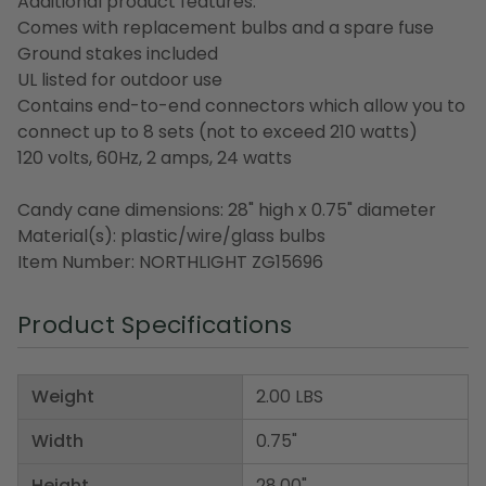
Additional product features:
Comes with replacement bulbs and a spare fuse
Ground stakes included
UL listed for outdoor use
Contains end-to-end connectors which allow you to
connect up to 8 sets (not to exceed 210 watts)
120 volts, 60Hz, 2 amps, 24 watts
Candy cane dimensions: 28" high x 0.75" diameter
Material(s): plastic/wire/glass bulbs
Item Number: NORTHLIGHT ZG15696
Product Specifications
Weight
2.00 LBS
Width
0.75"
Height
28.00"