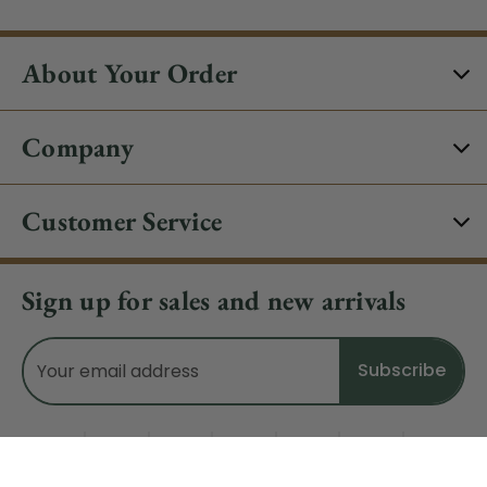
About Your Order
Company
Customer Service
Sign up for sales and new arrivals
Email
Address