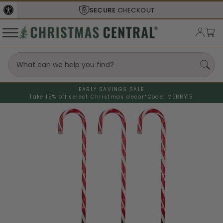
SECURE
CHECKOUT
EARLY SAVINGS SALE
Take 15% off select Christmas decor*
Code: MERRY15