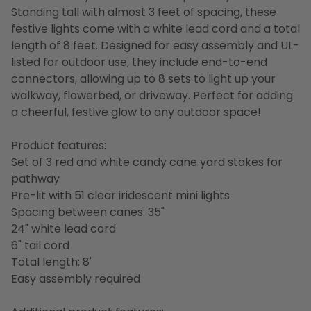
Standing tall with almost 3 feet of spacing, these
festive lights come with a white lead cord and a total
length of 8 feet. Designed for easy assembly and UL-
listed for outdoor use, they include end-to-end
connectors, allowing up to 8 sets to light up your
walkway, flowerbed, or driveway. Perfect for adding
a cheerful, festive glow to any outdoor space!
Product features:
Set of 3 red and white candy cane yard stakes for
pathway
Pre-lit with 51 clear iridescent mini lights
Spacing between canes: 35"
24" white lead cord
6" tail cord
Total length: 8'
Easy assembly required