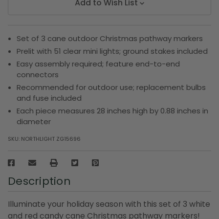
Add to Wish List
Set of 3 cane outdoor Christmas pathway markers
Prelit with 51 clear mini lights; ground stakes included
Easy assembly required; feature end-to-end
connectors
Recommended for outdoor use; replacement bulbs
and fuse included
Each piece measures 28 inches high by 0.88 inches in
diameter
SKU:
NORTHLIGHT ZG15696
Description
Illuminate your holiday season with this set of 3 white
and red candy cane Christmas pathway markers!