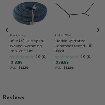
Pool Central
Hidden Wild
Nor
35' x 1.5" Blue Spiral
Hidden Wild Steel
17"
Wound Swimming
Hammock Stand - 11' -
Sta
Pool Vacuum ...
Black
Wi
0.0
(0)
0.0
(0)
$18.99
$39.99
$1
Was:
$82.99
Was:
$82.99