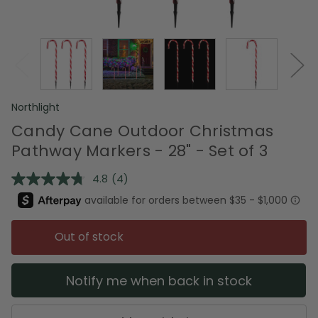
Northlight
Candy Cane Outdoor Christmas
Pathway Markers - 28" - Set of 3
4.8
(4)
Read
4
Reviews.
Same
page
Out of stock
link.
Notify me when back in stock