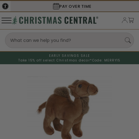
PAY OVER TIME
EARLY SAVINGS SALE
Take 15% off select Christmas decor*
Code: MERRY15