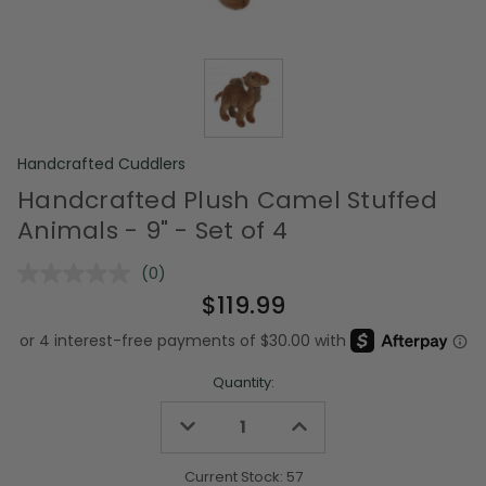
Handcrafted Cuddlers
Handcrafted Plush Camel Stuffed
Animals - 9" - Set of 4
(0)
No
rating
$119.99
value.
Same
page
link.
Quantity:
Decrease
Increase
Quantity
Quantity
of
of
undefined
undefined
Current Stock:
57