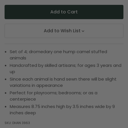
Add to Wish List
Set of 4; dromedary one hump camel stuffed
animals
Handcrafted by skilled artisans; for ages 3 years and
up
Since each animal is hand sewn there will be slight
variations in appearance
Perfect for playrooms; bedrooms; or as a
centerpiece
Measures 8.75 inches high by 3.5 inches wide by 9
inches deep
SKU:
DHAN 3963