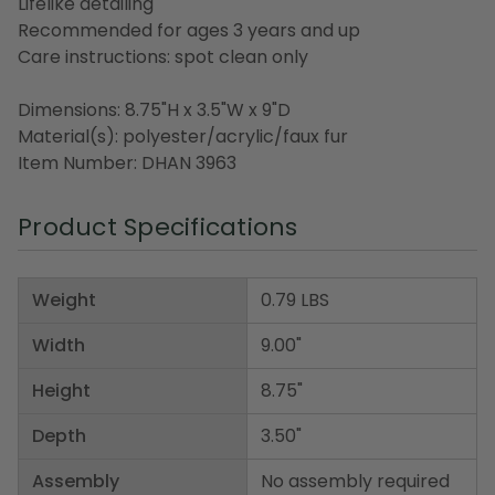
Lifelike detailing
Recommended for ages 3 years and up
Care instructions: spot clean only
Dimensions: 8.75"H x 3.5"W x 9"D
Material(s): polyester/acrylic/faux fur
Item Number: DHAN 3963
Product Specifications
Weight
0.79 LBS
Width
9.00"
Height
8.75"
Depth
3.50"
Assembly
No assembly required