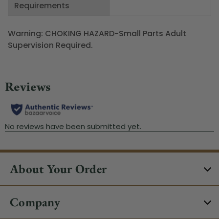
Requirements
Warning: CHOKING HAZARD-Small Parts Adult
Supervision Required.
About Your Order
Company