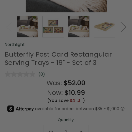
Northlight
Butterfly Post Card Rectangular
Serving Trays - 19" - Set of 3
(0)
No
rating
Was:
$52.00
value.
Same
Now:
$10.99
page
link.
(You save
$41.01
)
Quantity:
Decrease
Increase