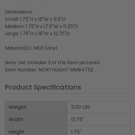
Dimensions:
Small: 1.75"H x 16"W x 9.5"D
Medium: 1.75"H x 17.5"W x 11.25"D
Large: 1.75"H x 19"W x 12.75"D
Material(s): MDF/vinyl
Note: Set includes 3 of the item pictured
Item Number: NORTHLIGHT MM84752
Product Specifications
Weight
5.00 LBS
Width
12.75"
Height
1.75"