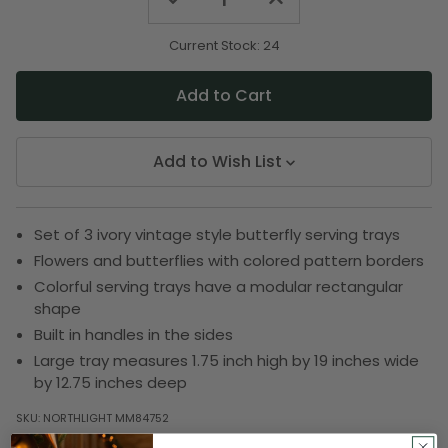
Quantity
Quantity
of
of
undefined
undefined
Current Stock:
24
Add to Wish List
Set of 3 ivory vintage style butterfly serving trays
Flowers and butterflies with colored pattern borders
Colorful serving trays have a modular rectangular
shape
Built in handles in the sides
Large tray measures 1.75 inch high by 19 inches wide
by 12.75 inches deep
SKU:
NORTHLIGHT MM84752