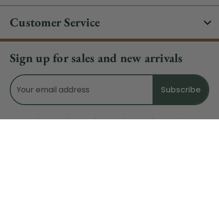
Customer Service
Sign up for sales and new arrivals
Email
Address
Do Not Sell My Data
© 2026 CHRISTMAS CENTRAL