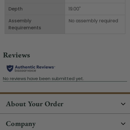
Depth
19.00"
Assembly
No assembly required
Requirements
About Your Order
Company