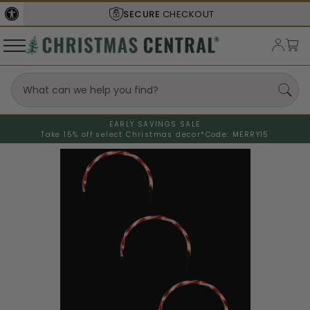
SECURE
CHECKOUT
EARLY SAVINGS SALE
Take 15% off select Christmas decor*
Code: MERRY15