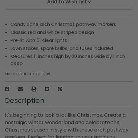
Add to Wish List
Candy cane arch Christmas pathway markers
Classic red and white striped design
Pre-lit with 51 clear lights
Lawn stakes, spare bulbs, and fuses included
Measures 11 inches high by 20 inches wide by 1 inch
deep
SKU:
NORTHLIGHT ZG15709
Description
It's beginning to look a lot like Christmas. Create a
nostalgic winter wonderland and celebrate the
Christmas season in style with these arch pathway
markers. Perfect for lighting up your archway,