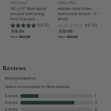
Pool Central
Hidden Wild
Nor
35' x 1.5" Blue Spiral
Hidden Wild Steel
17"
Wound Swimming
Hammock Stand - 11' -
Sta
Pool Vacuum ...
Black
Wi
5.0
(1)
0.0
(0)
$18.99
$39.99
$1
Was:
$82.99
Was:
$82.99