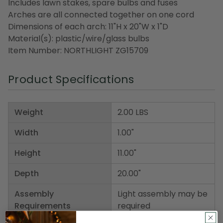
Includes lawn stakes, spare bulbs and fuses
Arches are all connected together on one cord
Dimensions of each arch: 11"H x 20"W x 1"D
Material(s): plastic/wire/glass bulbs
Item Number: NORTHLIGHT ZG15709
Product Specifications
Weight
2.00 LBS
Width
1.00"
Height
11.00"
Depth
20.00"
Assembly
Light assembly may be
Requirements
required