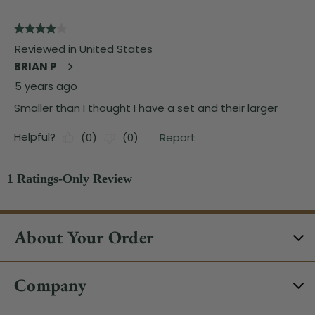
About Your Order
Company