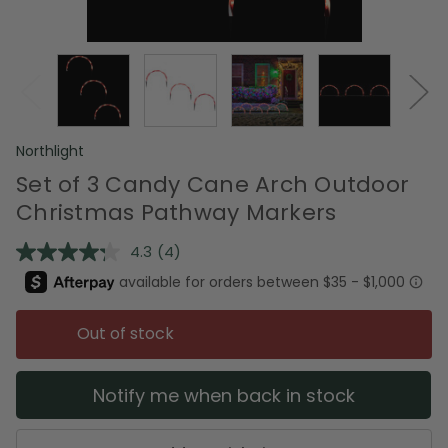
Northlight
Set of 3 Candy Cane Arch Outdoor
Christmas Pathway Markers
4.3
(4)
Read
4
Reviews.
Same
page
Out of stock
link.
Notify me when back in stock