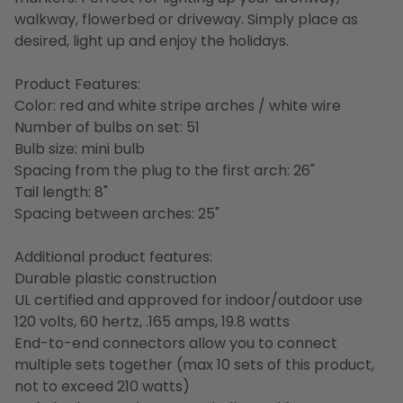
walkway, flowerbed or driveway. Simply place as
desired, light up and enjoy the holidays.
Product Features:
Color: red and white stripe arches / white wire
Number of bulbs on set: 51
Bulb size: mini bulb
Spacing from the plug to the first arch: 26"
Tail length: 8"
Spacing between arches: 25"
Additional product features:
Durable plastic construction
UL certified and approved for indoor/outdoor use
120 volts, 60 hertz, .165 amps, 19.8 watts
End-to-end connectors allow you to connect
multiple sets together (max 10 sets of this product,
not to exceed 210 watts)