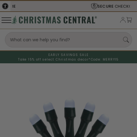
SECURE
CHECKOUT
EARLY SAVINGS SALE
Take 15% off select Christmas decor*
Code: MERRY15