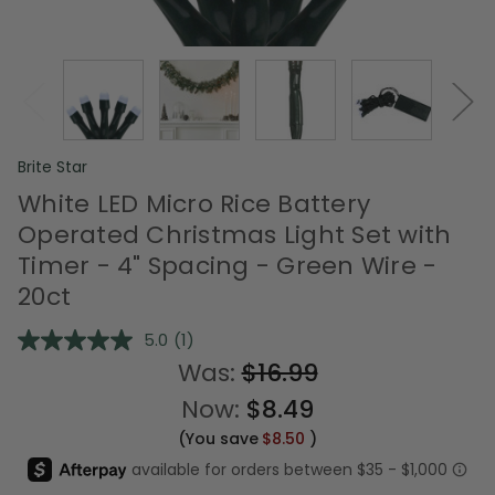
Brite Star
White LED Micro Rice Battery
Operated Christmas Light Set with
Timer - 4" Spacing - Green Wire -
20ct
5.0
(1)
Read
a
Was:
$16.99
Review.
Same
Now:
$8.49
page
link.
(You save
$8.50
)