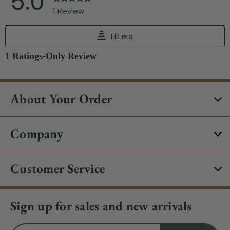
About Your Order
Company
Customer Service
Sign up for sales and new arrivals
Email