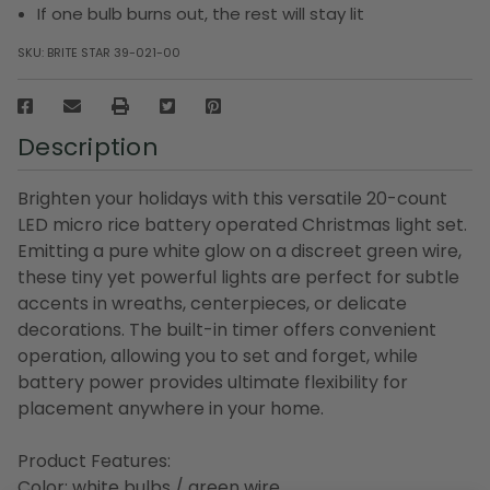
If one bulb burns out, the rest will stay lit
SKU:
BRITE STAR 39-021-00
Description
Brighten your holidays with this versatile 20-count
LED micro rice battery operated Christmas light set.
Emitting a pure white glow on a discreet green wire,
these tiny yet powerful lights are perfect for subtle
accents in wreaths, centerpieces, or delicate
decorations. The built-in timer offers convenient
operation, allowing you to set and forget, while
battery power provides ultimate flexibility for
placement anywhere in your home.
Product Features:
Color: white bulbs / green wire