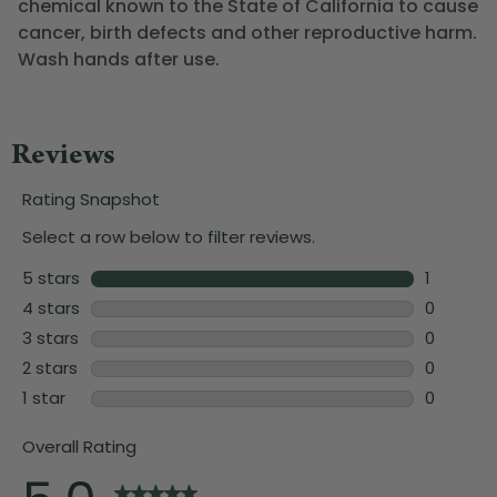
chemical known to the State of California to cause
cancer, birth defects and other reproductive harm.
Wash hands after use.