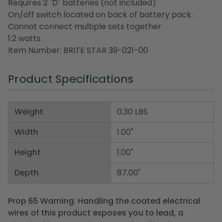
Requires 2 "D" batteries (not included)
On/off switch located on back of battery pack
Cannot connect multiple sets together
1.2 watts
Item Number: BRITE STAR 39-021-00
Product Specifications
Weight
0.30 LBS
Width
1.00"
Height
1.00"
Depth
87.00"
Prop 65 Warning: Handling the coated electrical
wires of this product exposes you to lead, a