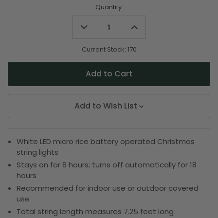
Quantity:
Decrease
Increase
Quantity
Quantity
of
of
undefined
undefined
Current Stock:
170
Add to Wish List
White LED micro rice battery operated Christmas
string lights
Stays on for 6 hours; turns off automatically for 18
hours
Recommended for indoor use or outdoor covered
use
Total string length measures 7.25 feet long