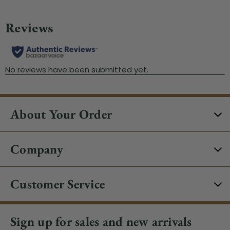
About Your Order
Company
Customer Service
Sign up for sales and new arrivals