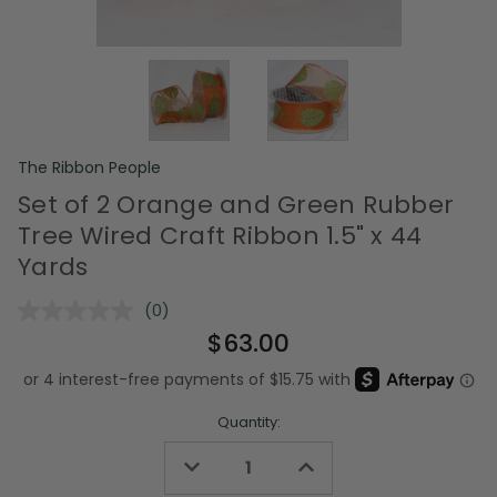
The Ribbon People
Set of 2 Orange and Green Rubber
Tree Wired Craft Ribbon 1.5" x 44
Yards
(0)
No
rating
$63.00
value.
Same
page
link.
Quantity:
Decrease
Increase
Quantity
Quantity