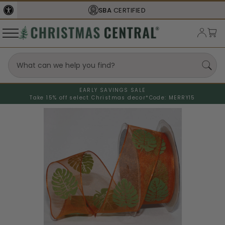
SBA
CERTIFIED
EARLY SAVINGS SALE
Take 15% off select Christmas decor*
Code: MERRY15