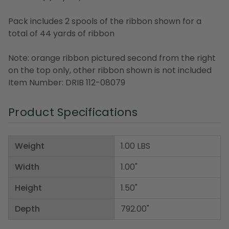
Pack includes 2 spools of the ribbon shown for a
total of 44 yards of ribbon
Note: orange ribbon pictured second from the right
on the top only, other ribbon shown is not included
Item Number: DRIB 112-08079
Product Specifications
Weight
1.00 LBS
Width
1.00"
Height
1.50"
Depth
792.00"