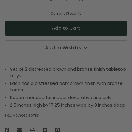
Quantity
Quantity
of
of
undefined
undefined
Current Stock:
10
Add to Wish List
Set of 2 distressed brown and bronze finish tabletop
trays
Each has a distressed dark brown finish with bronze
tones
Recommended for indoor decorative use only
2.5 inches high by 17.25 inches wide by 8 inches deep
SKU:
MELROSE 60783