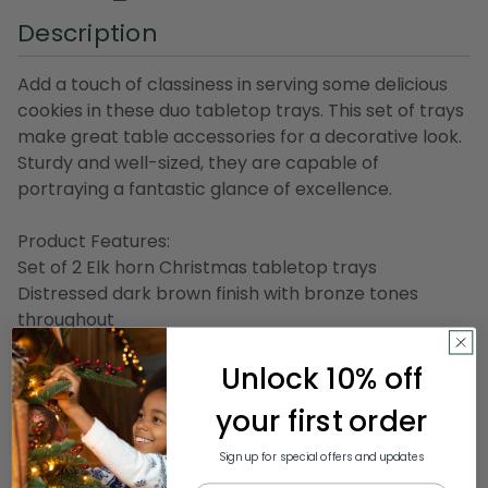
Description
Add a touch of classiness in serving some delicious
cookies in these duo tabletop trays. This set of trays
make great table accessories for a decorative look.
Sturdy and well-sized, they are capable of
portraying a fantastic glance of excellence.
Product Features:
Set of 2 Elk horn Christmas tabletop trays
Distressed dark brown finish with bronze tones
throughout
Make great table accessories for a decorative look
Unlock 10% off
Recommended for indoor use only
your first order
Dimensions:
Small: 2.5"H x 17.25"W x 8"D
Sign up for special offers and updates
Large: 6"H x 22"W x 11.5"D
Email