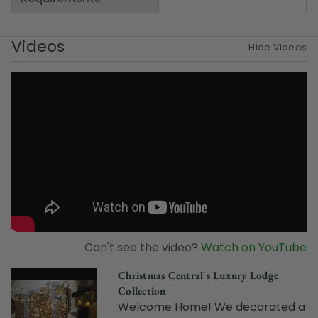
Videos
Hide Videos
Can't see the video?
Watch on YouTube
Christmas Central's Luxury Lodge
Collection
Welcome Home! We decorated a