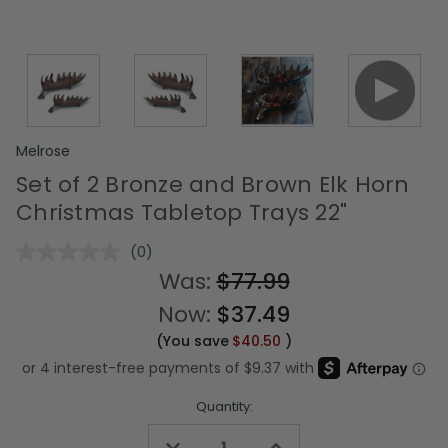
Melrose
Set of 2 Bronze and Brown Elk Horn
Christmas Tabletop Trays 22"
(0)
No
rating
Was:
$77.99
value.
Same
Now:
$37.49
page
link.
(You save
$40.50
)
Quantity:
Decrease
Increase