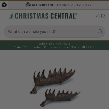
FREE SHIPPING
ON ORDERS OVER $77
EARLY SAVINGS SALE
Take 15% off select Christmas decor*
Code: MERRY15