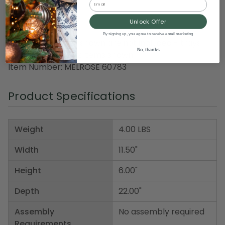
Material(s): metal
Unlock Offer
By signing up, you agree to receive email marketing
Note: accessories shown are not included - trays
No, thanks
only, set includes 2 items shown
Item Number: MELROSE 60783
Product Specifications
Weight
4.00 LBS
Width
11.50"
Height
6.00"
Depth
22.00"
Assembly
No assembly required
Requirements