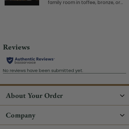
family room in toffee, bronze, or...
About Your Order
Company