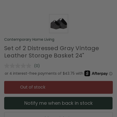
Contemporary Home Living
Set of 2 Distressed Gray Vintage
Leather Storage Basket 24"
(0)
No
rating
value.
Same
page
Out of stock
link.
Notify me when back in stock