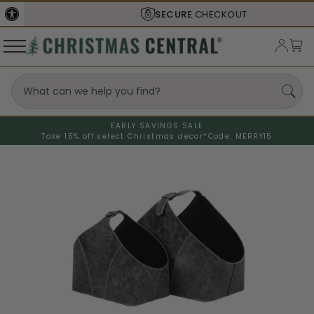
SECURE
CHECKOUT
EARLY SAVINGS SALE
Take 15% off select Christmas decor*
Code: MERRY15