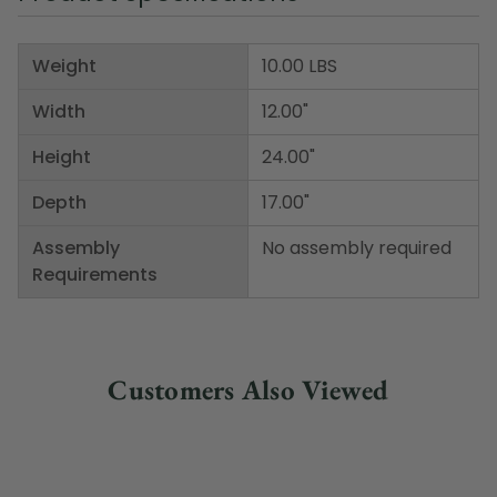
Weight
10.00 LBS
Width
12.00"
Height
24.00"
Depth
17.00"
Assembly
No assembly required
Requirements
Customers Also Viewed