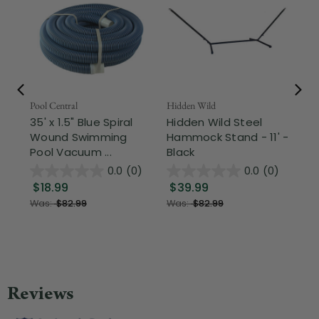
Pool Central
Hidden Wild
Nor
35' x 1.5" Blue Spiral
Hidden Wild Steel
17"
Wound Swimming
Hammock Stand - 11' -
Sta
Pool Vacuum ...
Black
Wi
0.0
(0)
0.0
(0)
$18.99
$39.99
$1
Was:
$82.99
Was:
$82.99