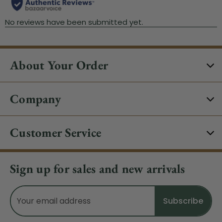
About Your Order
Company
Customer Service
Sign up for sales and new arrivals
Email
Address