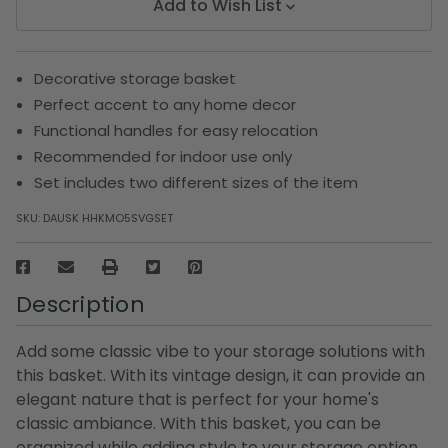
Add to Wish List
Decorative storage basket
Perfect accent to any home decor
Functional handles for easy relocation
Recommended for indoor use only
Set includes two different sizes of the item
SKU:
DAUSK HHKMO5SVGSET
Description
Add some classic vibe to your storage solutions with
this basket. With its vintage design, it can provide an
elegant nature that is perfect for your home's
classic ambiance. With this basket, you can be
organized while adding style to your storage option.