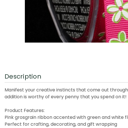
Description
Manifest your creative instincts that come out through t
addition is worthy of every penny that you spend on it!
Product Features:
Pink grosgrain ribbon accented with green and white f
Perfect for crafting, decorating, and gift wrapping