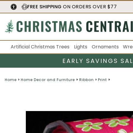
FREE SHIPPING
ON ORDERS OVER $77
Artificial Christmas Trees
Lights
Ornaments
Wre
EARLY SAVINGS SA
Home
Home Decor and Furniture
Ribbon
Print