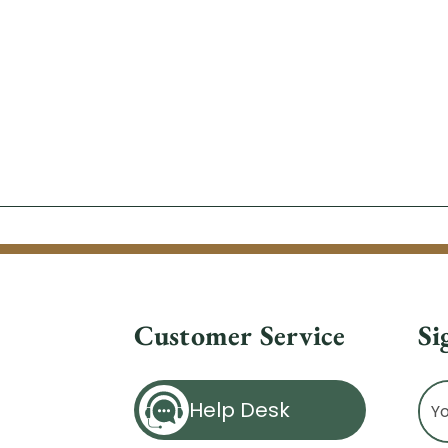
Customer Service
Si
Ema
Help Desk
Ad