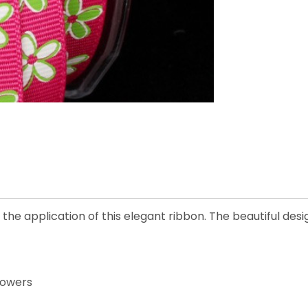
he application of this elegant ribbon. The beautiful desig
lowers