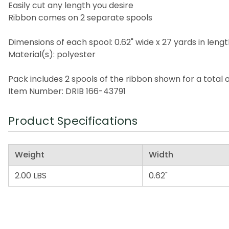
Easily cut any length you desire
Ribbon comes on 2 separate spools
Dimensions of each spool: 0.62" wide x 27 yards in leng
Material(s): polyester
Pack includes 2 spools of the ribbon shown for a total 
Item Number: DRIB 166-43791
Product Specifications
Weight
Width
2.00 LBS
0.62"