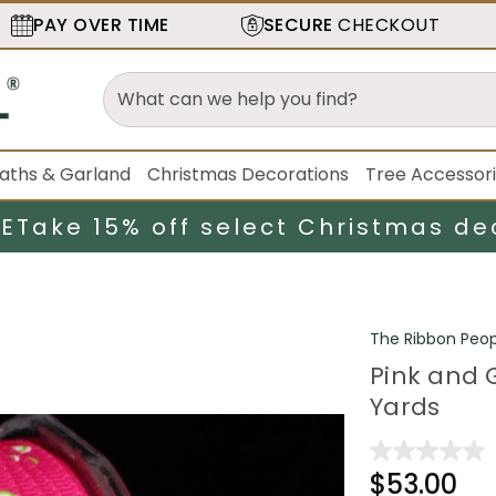
PAY OVER TIME
SECURE
CHECKOUT
aths & Garland
Christmas Decorations
Tree Accessor
LE
Take 15% off select Christmas de
The Ribbon Peop
Pink and G
Yards
$53.00