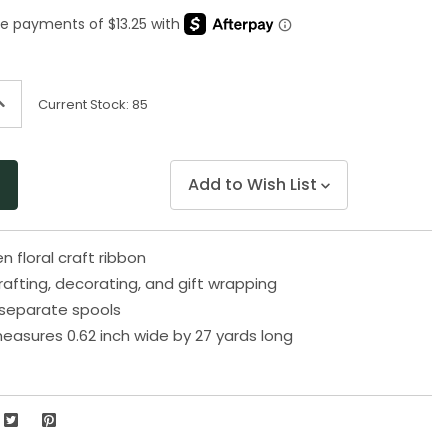
Same
page
link.
ncrease
Current Stock:
85
uantity
f
ndefined
Add to Wish List
n floral craft ribbon
rafting, decorating, and gift wrapping
separate spools
easures 0.62 inch wide by 27 yards long