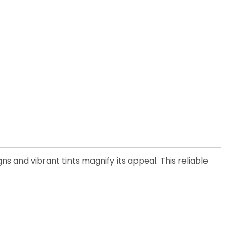
ns and vibrant tints magnify its appeal. This reliable