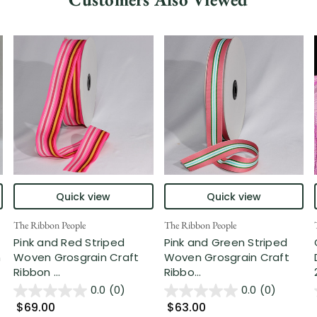
Quick view
Quick view
The Ribbon People
The Ribbon People
Pink and Red Striped
Pink and Green Striped
n
Woven Grosgrain Craft
Woven Grosgrain Craft
Ribbon ...
Ribbo...
0.0
(0)
0.0
(0)
$69.00
$63.00