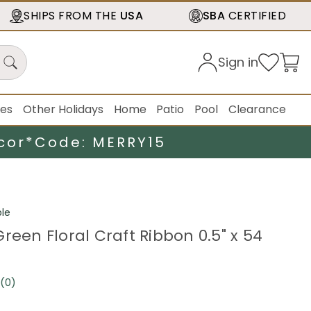
SHIPS FROM THE
USA
SBA
CERTIFIED
Sign in
ies
Other Holidays
Home
Patio
Pool
Clearance
cor*
Code: MERRY15
le
reen Floral Craft Ribbon 0.5" x 54
(0)
No
rating
value.