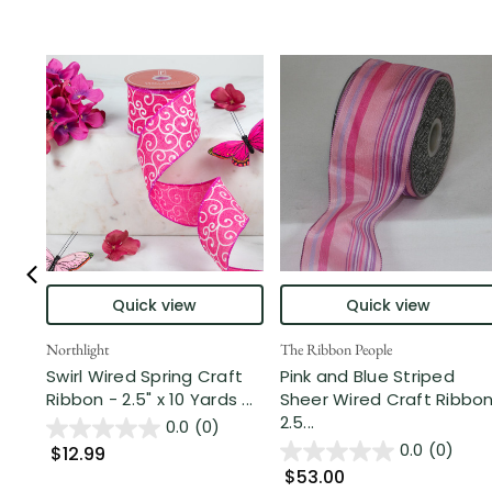
Quick view
Quick view
Northlight
The Ribbon People
Swirl Wired Spring Craft
Pink and Blue Striped
Ribbon - 2.5" x 10 Yards ...
Sheer Wired Craft Ribbo
2.5...
0.0
(0)
0.0
(0)
$12.99
$53.00