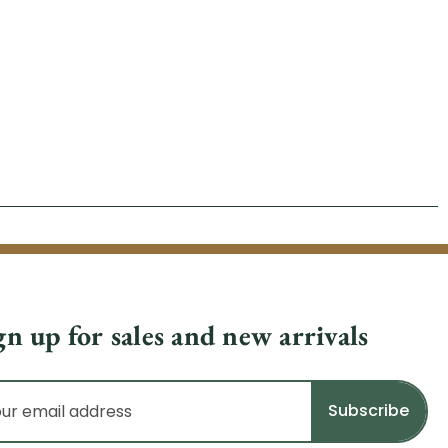
gn up for sales and new arrivals
il
dress