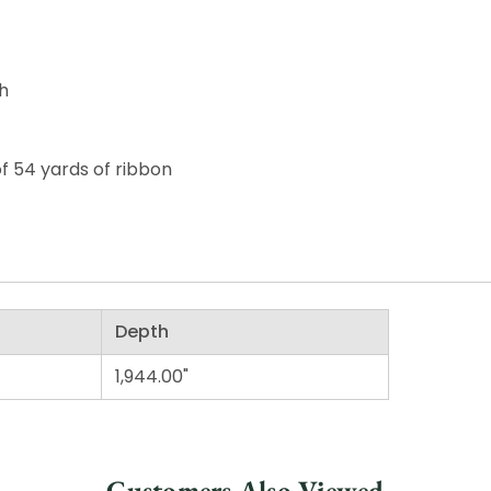
th
of 54 yards of ribbon
Depth
1,944.00"
Customers Also Viewed