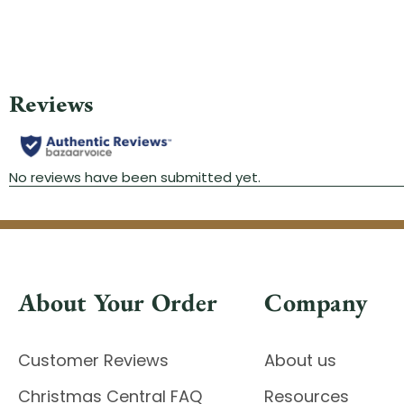
About Your Order
Company
Customer Reviews
About us
Christmas Central FAQ
Resources