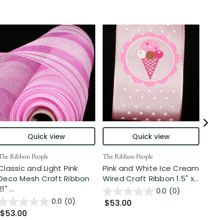
Quick view
Quick view
The Ribbon People
The Ribbon People
The 
Classic and Light Pink
Pink and White Ice Cream
Pin
Deco Mesh Craft Ribbon
Wired Craft Ribbon 1.5" x...
Rib
21" ...
0.0
(0)
0.0
(0)
$53.00
$5
$53.00