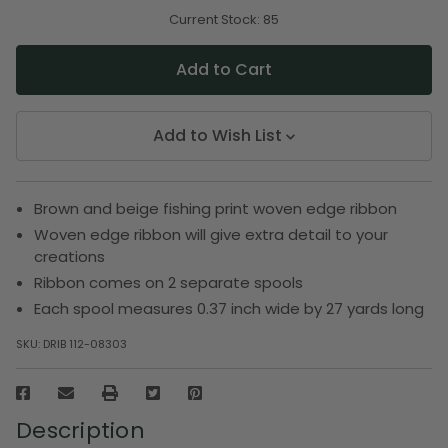
of
of
undefined
undefined
Current Stock:
85
Add to Wish List
Brown and beige fishing print woven edge ribbon
Woven edge ribbon will give extra detail to your
creations
Ribbon comes on 2 separate spools
Each spool measures 0.37 inch wide by 27 yards long
SKU:
DRIB 112-08303
Description