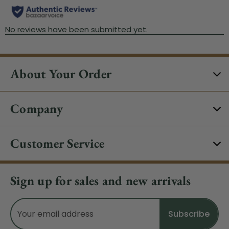
About Your Order
Company
Customer Service
Sign up for sales and new arrivals
Email
Address