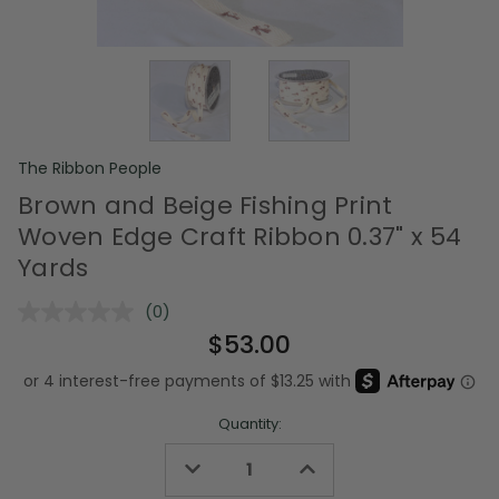
The Ribbon People
Brown and Beige Fishing Print
Woven Edge Craft Ribbon 0.37" x 54
Yards
(0)
No
rating
$53.00
value.
Same
page
link.
Quantity:
Decrease
Increase
Quantity
Quantity