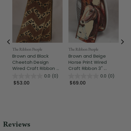
Fr
The Ribbon People
The Ribbon People
Brown and Black
Brown and Beige
The
Cheetah Design
Horse Print Wired
Mo
Wired Craft Ribbon ...
Craft Ribbon 3" ...
Be
Cra
0.0
(0)
0.0
(0)
$53.00
$69.00
$