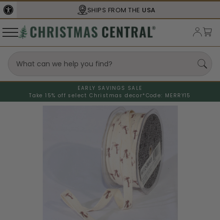
SHIPS FROM THE
USA
EARLY SAVINGS SALE
Take 15% off select Christmas decor*
Code: MERRY15