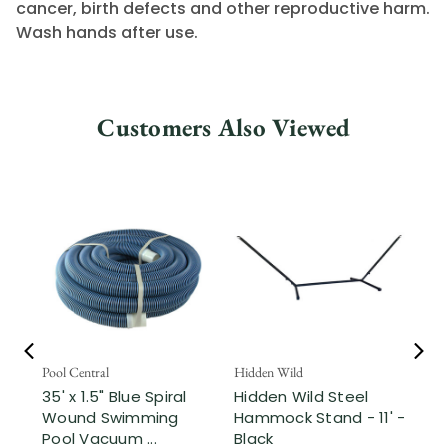
cancer, birth defects and other reproductive harm.
Wash hands after use.
Customers Also Viewed
Pool Central
Hidden Wild
Nor
35' x 1.5" Blue Spiral
Hidden Wild Steel
17"
Wound Swimming
Hammock Stand - 11' -
Sta
Pool Vacuum ...
Black
Wi