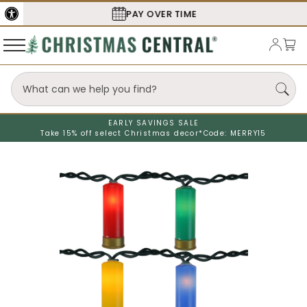
SECURE
CHECKOUT
EARLY SAVINGS SALE
Take 15% off select Christmas decor*
Code: MERRY15