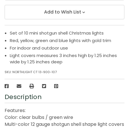
Add to Wish List
Set of 10 mini shotgun shell Christmas lights
Red, yellow, green and blue lights with gold trim
For indoor and outdoor use
Light covers measures 3 inches high by 1.25 inches
wide by 1.25 inches deep
SKU:
NORTHLIGHT CT 13-900-107
Description
Features:
Color: clear bulbs / green wire
Multi-color 12 gauge shotgun shell shape light covers