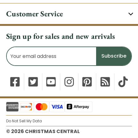
Customer Service
Sign up for sales and new arrivals
Email
Address
Do Not Sell My Data
© 2026 CHRISTMAS CENTRAL