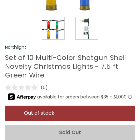
Northlight
Set of 10 Multi-Color Shotgun Shell
Novelty Christmas Lights - 7.5 ft
Green Wire
(0)
No
rating
value.
Same
page
Out of stock
link.
Sold Out