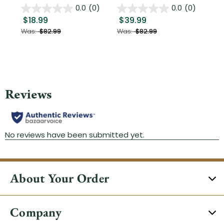
0.0
(0)
0.0
(0)
$18.99
$39.99
$1
Was:
$82.99
Was:
$82.99
About Your Order
Company