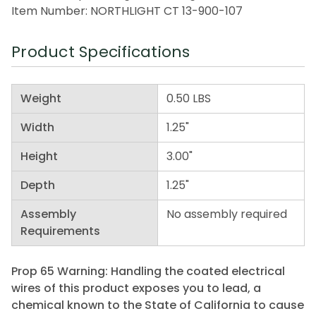
Item Number: NORTHLIGHT CT 13-900-107
Product Specifications
Weight
0.50 LBS
Width
1.25"
Height
3.00"
Depth
1.25"
Assembly
No assembly required
Requirements
Prop 65 Warning: Handling the coated electrical
wires of this product exposes you to lead, a
chemical known to the State of California to cause