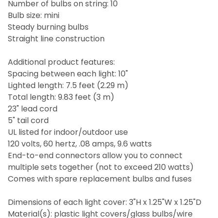
Number of bulbs on string: 10
Bulb size: mini
Steady burning bulbs
Straight line construction
Additional product features:
Spacing between each light: 10"
Lighted length: 7.5 feet (2.29 m)
Total length: 9.83 feet (3 m)
23" lead cord
5" tail cord
UL listed for indoor/outdoor use
120 volts, 60 hertz, .08 amps, 9.6 watts
End-to-end connectors allow you to connect
multiple sets together (not to exceed 210 watts)
Comes with spare replacement bulbs and fuses
Dimensions of each light cover: 3"H x 1.25"W x 1.25"D
Material(s): plastic light covers/glass bulbs/wire