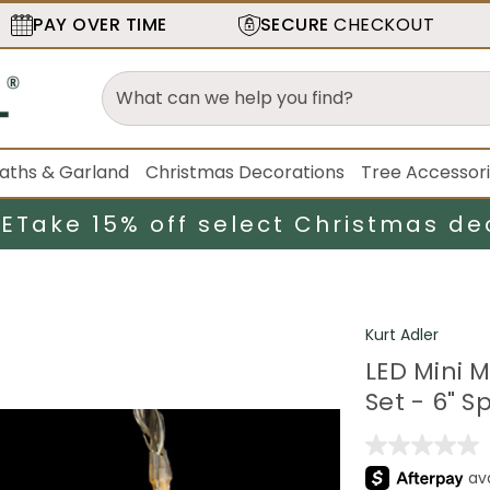
PAY OVER TIME
SECURE
CHECKOUT
aths & Garland
Christmas Decorations
Tree Accessor
LE
Take 15% off select Christmas de
Kurt Adler
LED Mini 
Set - 6" S