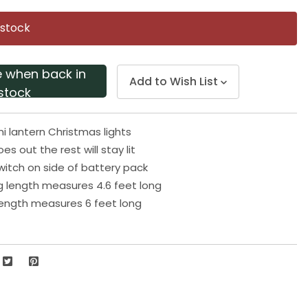
Same
page
 stock
link.
e when back in
Add to Wish List
stock
ni lantern Christmas lights
es out the rest will stay lit
witch on side of battery pack
ng length measures 4.6 feet long
 length measures 6 feet long