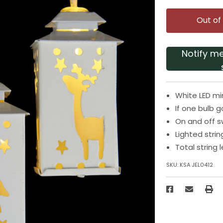
Out of
Notify m
White LED mi
If one bulb go
On and off s
Lighted stri
Total string
SKU:
KSA JEL0412