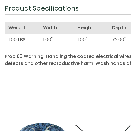
Product Specifications
Weight
Width
Height
Depth
1.00 LBS
1.00"
1.00"
72.00"
Prop 65 Warning: Handling the coated electrical wires
defects and other reproductive harm. Wash hands af