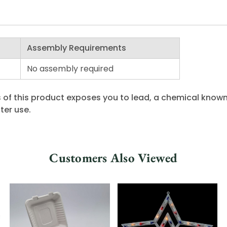
Assembly Requirements
No assembly required
 of this product exposes you to lead, a chemical known 
ter use.
Customers Also Viewed