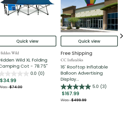
Quick view
Quick view
Free Shipping
Hidden Wild
Nort
Hidden Wild XL Folding
6' 
CC Inflatables
Camping Cot - 78.75"
Inf
16' Rooftop Inflatable
Out
Balloon Advertising
0.0
(0)
Display...
$34.99
$2
5.0
(3)
Was:
$74.00
$167.99
Was
Was:
$499.99