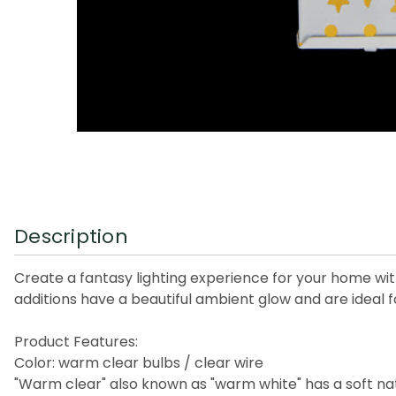
Description
Create a fantasy lighting experience for your home with
additions have a beautiful ambient glow and are ideal f
Product Features:
Color: warm clear bulbs / clear wire
"Warm clear" also known as "warm white" has a soft nat