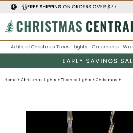
FREE SHIPPING
ON ORDERS OVER $77
Artificial Christmas Trees
Lights
Ornaments
Wre
EARLY SAVINGS SA
Home
Christmas Lights
Themed Lights
Christmas