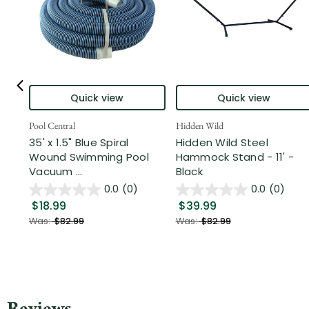
Quick view
Quick view
Pool Central
Hidden Wild
35' x 1.5" Blue Spiral
Hidden Wild Steel
Wound Swimming Pool
Hammock Stand - 11' -
Vacuum ...
Black
0.0
(0)
0.0
(0)
$18.99
$39.99
Was:
$82.99
Was:
$82.99