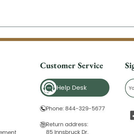
Customer Service
Si
Ema
Help Desk
Ad
Phone: 844-329-5677
Return address:
85 Innsbruck Dr.
atement