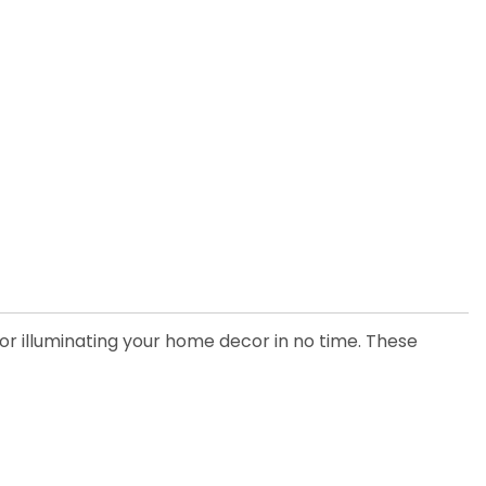
for illuminating your home decor in no time. These