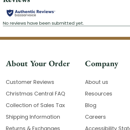
About Your Order
Company
Customer Reviews
About us
Christmas Central FAQ
Resources
Collection of Sales Tax
Blog
Shipping Information
Careers
Returns & Exchanges
Accessibility St