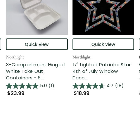
Quick view
Quick view
Northlight
Northlight
3-Compartment Hinged
17" Lighted Patriotic Star
White Take Out
4th of July Window
Containers - 8...
Deco...
5.0
(1)
4.7
(18)
$23.99
$18.99