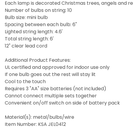
Each lamp is decorated Christmas trees, angels and r
Number of bulbs on string: 10
Bulb size: mini bulb
Spacing between each bulb: 6"
Lighted string length: 4.6'
Total string length: 6'
12" clear lead cord
Additional Product Features:
UL certified and approved for indoor use only
If one bulb goes out the rest will stay lit
Cool to the touch
Requires 3 "AA" size batteries (not included)
Cannot connect multiple sets together
Convenient on/off switch on side of battery pack
Material(s): metal/bulbs/wire
Item Number: KSA JEL0412