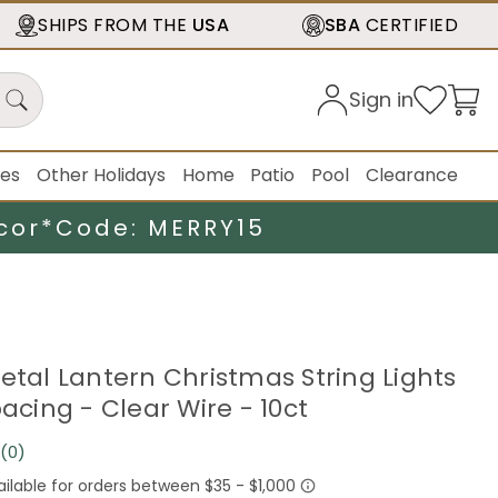
SHIPS FROM THE
USA
SBA
CERTIFIED
Sign in
ies
Other Holidays
Home
Patio
Pool
Clearance
cor*
Code: MERRY15
Metal Lantern Christmas String Lights
pacing - Clear Wire - 10ct
(0)
No
rating
value.