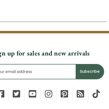
gn up for sales and new arrivals
il
dress