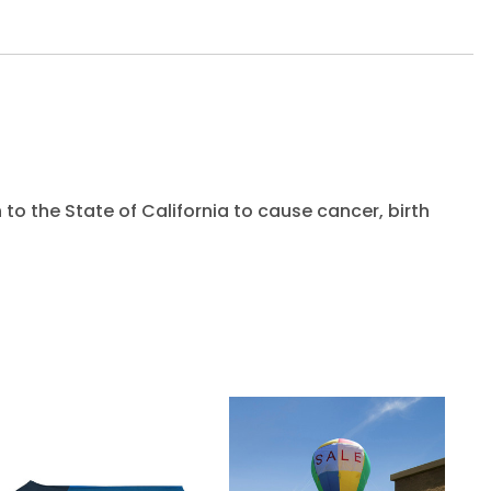
to the State of California to cause cancer, birth