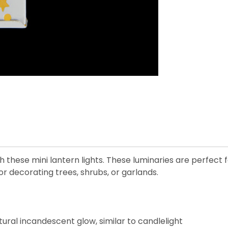
 these mini lantern lights. These luminaries are perfect 
or decorating trees, shrubs, or garlands.
ural incandescent glow, similar to candlelight