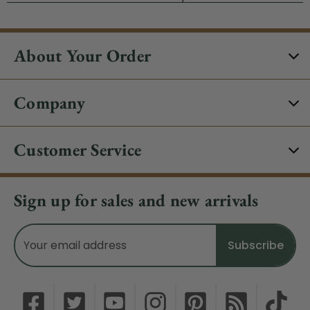
About Your Order
Company
Customer Service
Sign up for sales and new arrivals
Email
Address