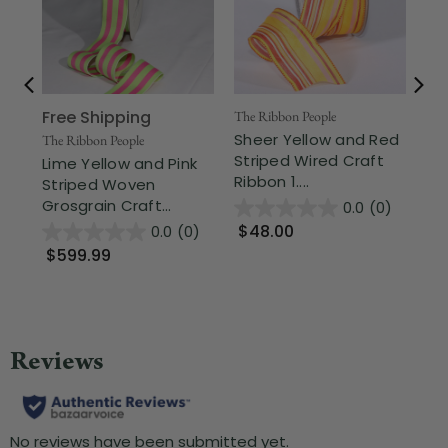
Free Shipping
The Ribbon People
The
Sheer Yellow and Red
Ye
The Ribbon People
Striped Wired Craft
Bi
Lime Yellow and Pink
Ribbon 1....
Cra
Striped Woven
Grosgrain Craft...
0.0
(0)
$48.00
$
0.0
(0)
$599.99