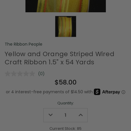
The Ribbon People
Yellow and Orange Striped Wired
Craft Ribbon 1.5" x 54 Yards
(0)
No
rating
$58.00
value.
Same
page
link.
Quantity:
Decrease
Increase
Quantity
Quantity
of
of
undefined
undefined
Current Stock:
85