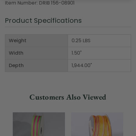
Item Number: DRIB 156-08901
Product Specifications
Weight
0.25 LBS
Width
1.50"
Depth
1,944.00"
Customers Also Viewed