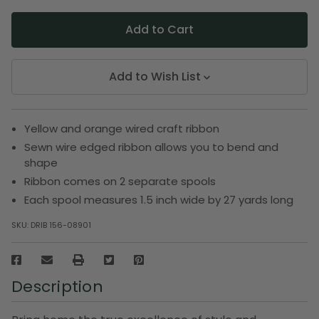
Add to Wish List
Yellow and orange wired craft ribbon
Sewn wire edged ribbon allows you to bend and
shape
Ribbon comes on 2 separate spools
Each spool measures 1.5 inch wide by 27 yards long
SKU:
DRIB 156-08901
Description