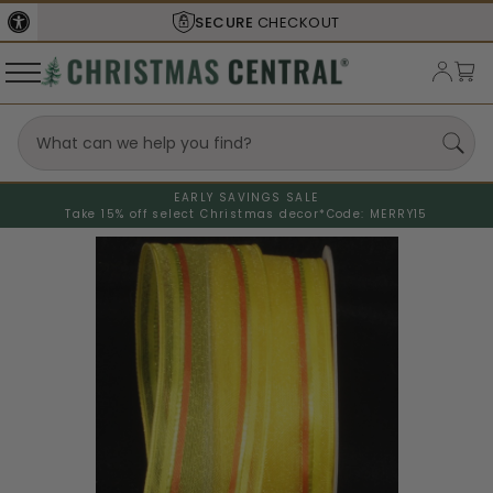
SECURE
CHECKOUT
EARLY SAVINGS SALE
Take 15% off select Christmas decor*
Code: MERRY15