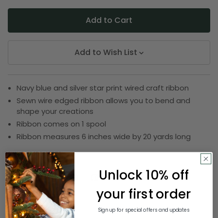
Add to Wish List
Navy blue and silver star print wired craft ribbon
Sewn wire edged ribbon allows you to bend and
shape your creations
Ribbon comes on 1 spool
Ribbon measures 6 inches wide by 20 yards long
SKU:
DRIB 156-12676
Unlock 10% off
your first order
Description
Sign up for special offers and updates