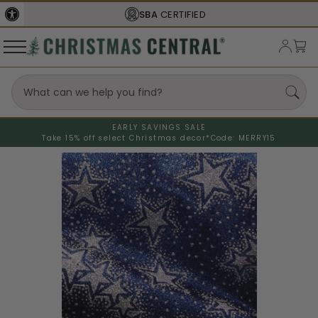
SBA
CERTIFIED
EARLY SAVINGS SALE
Take 15% off select Christmas decor*
Code: MERRY15