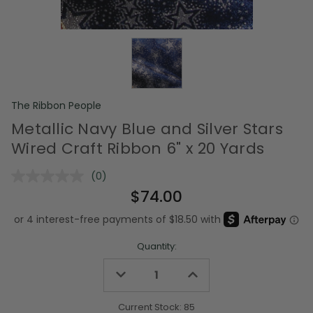
The Ribbon People
Metallic Navy Blue and Silver Stars
Wired Craft Ribbon 6" x 20 Yards
(0)
No
rating
$74.00
value.
Same
page
link.
Quantity:
Decrease
Increase
Quantity
Quantity
of
of
undefined
undefined
Current Stock:
85