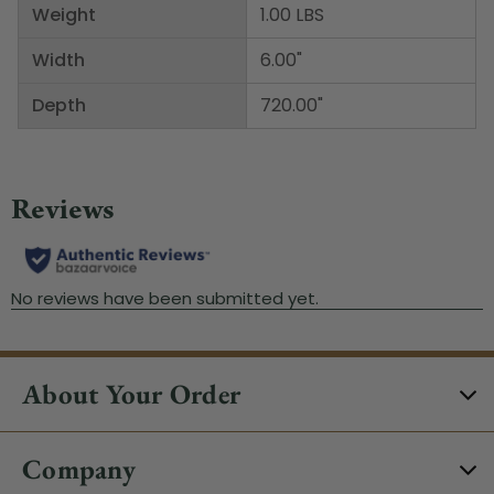
Weight
1.00 LBS
Width
6.00"
Depth
720.00"
About Your Order
Company