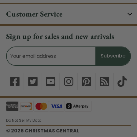
Customer Service
Sign up for sales and new arrivals
Email
Address
Do Not Sell My Data
© 2026 CHRISTMAS CENTRAL