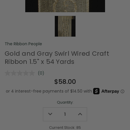
The Ribbon People
Gold and Gray Swirl Wired Craft
Ribbon 1.5" x 54 Yards
(0)
No
rating
$58.00
value.
Same
page
link.
Quantity:
Decrease
Increase
Quantity
Quantity
of
of
undefined
undefined
Current Stock:
85