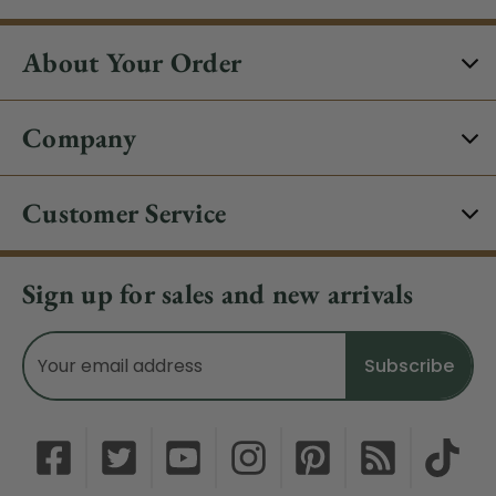
About Your Order
Company
Customer Service
Sign up for sales and new arrivals
Email
Address