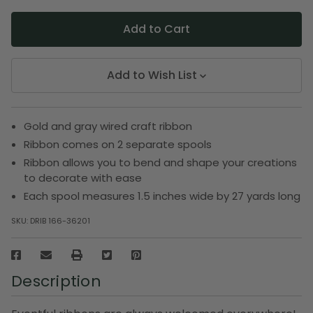
Add to Wish List
Gold and gray wired craft ribbon
Ribbon comes on 2 separate spools
Ribbon allows you to bend and shape your creations
to decorate with ease
Each spool measures 1.5 inches wide by 27 yards long
SKU:
DRIB 166-36201
Description