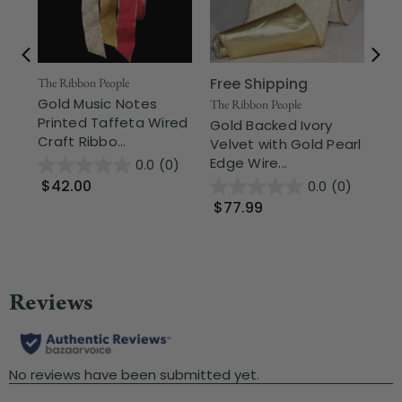
Free Shipping
The Ribbon People
The
Gold Music Notes
Go
The Ribbon People
Printed Taffeta Wired
Ev
Gold Backed Ivory
Craft Ribbo...
Cra
Velvet with Gold Pearl
Edge Wire...
0.0
(0)
$42.00
$
0.0
(0)
$77.99