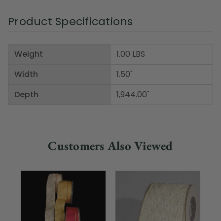
Product Specifications
Weight
1.00 LBS
Width
1.50"
Depth
1,944.00"
Customers Also Viewed