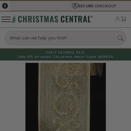
SECURE
CHECKOUT
EARLY SAVINGS SALE
Take 15% off select Christmas decor*
Code: MERRY15