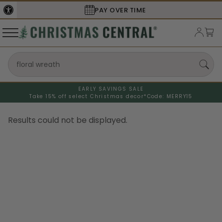
PAY OVER TIME
EARLY SAVINGS SALE
Search refinements could not be displayed
Take 15% off select Christmas decor*
Code: MERRY15
Results could not be displayed.