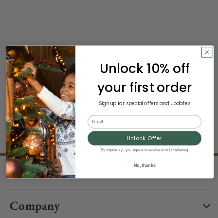
Unlock 10% off
your first order
Sign up for special offers and updates
Email
Unlock Offer
By signing up, you agree to receive email marketing
No, thanks
About Your Order
Company