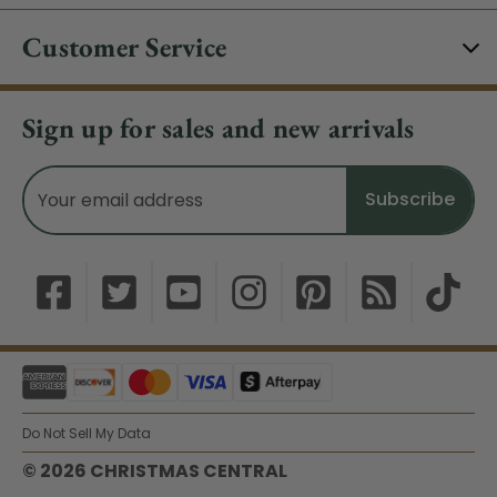
Customer Service
Sign up for sales and new arrivals
Email
Address
Do Not Sell My Data
© 2026 CHRISTMAS CENTRAL