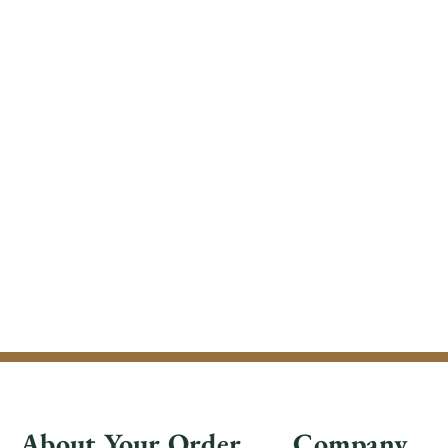
About Your Order
Company