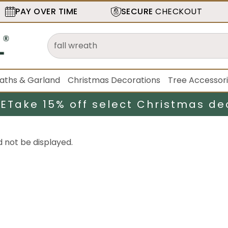
PAY OVER TIME
SECURE
CHECKOUT
aths & Garland
Christmas Decorations
Tree Accessor
LE
Take 15% off select Christmas de
d not be displayed.