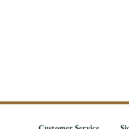
Customer Service
Si