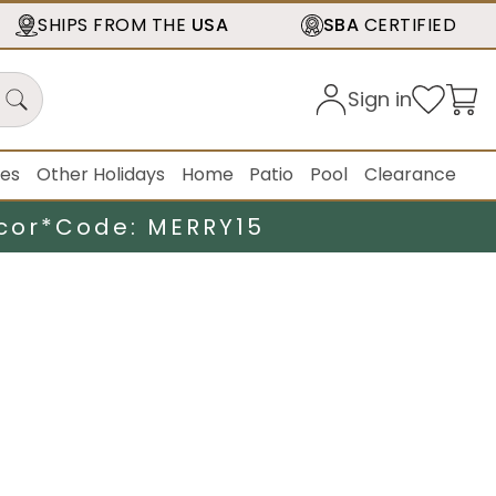
SHIPS FROM THE
USA
SBA
CERTIFIED
Sign in
ies
Other Holidays
Home
Patio
Pool
Clearance
cor*
Code: MERRY15