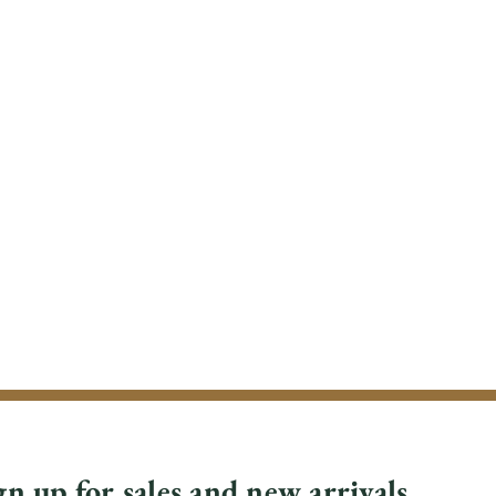
gn up for sales and new arrivals