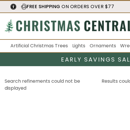
FREE SHIPPING
ON ORDERS OVER $77
Artificial Christmas Trees
Lights
Ornaments
Wre
EARLY SAVINGS SA
Search refinements could not be
Results coul
displayed