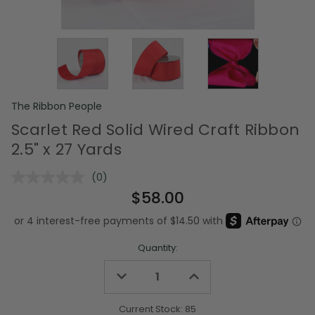
The Ribbon People
Scarlet Red Solid Wired Craft Ribbon
2.5" x 27 Yards
(0)
No
rating
$58.00
value.
Same
page
link.
Quantity:
Decrease
Increase
Quantity
Quantity
of
of
undefined
undefined
Current Stock:
85