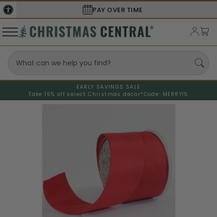
PAY OVER TIME
EARLY SAVINGS SALE
Take 15% off select Christmas decor*
Code: MERRY15