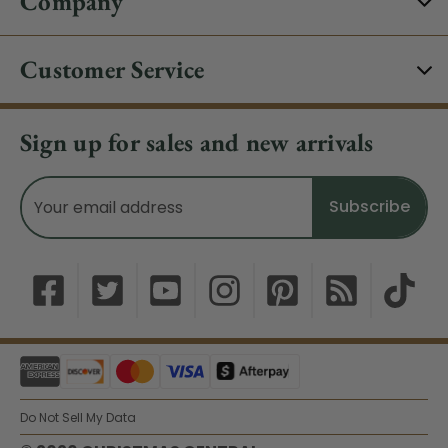
Company
Customer Service
Sign up for sales and new arrivals
Email
Address
Do Not Sell My Data