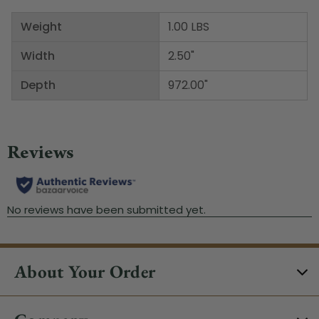
Weight
1.00 LBS
Width
2.50"
Depth
972.00"
About Your Order