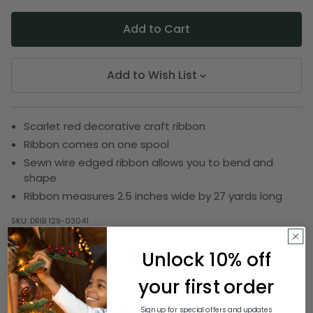
Add to Wish List
Scarlet red decorative craft ribbon
Ribbon comes on one spool
Sewn wire edged ribbon allows you to bend and
shape
Ribbon measures 2.5 inches wide by 27 yards long
SKU:
DRIB 129-03041
Unlock 10% off
Description
your first order
Sign up for special offers and updates